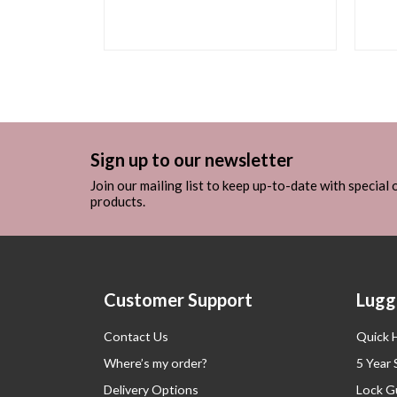
Sign up to our newsletter
Join our mailing list to keep up-to-date with special
products.
Customer Support
Lugg
Contact Us
Quick 
Where’s my order?
5 Year
Delivery Options
Lock G