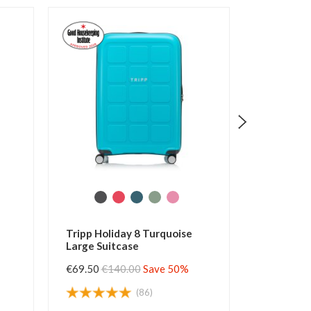
iday 8 Turquoise
Tripp Holiday 8 Watermelon
tcase
Large Suitcase
40.00
Save 50%
€69.50
€140.00
Save 50%
(86)
(125)