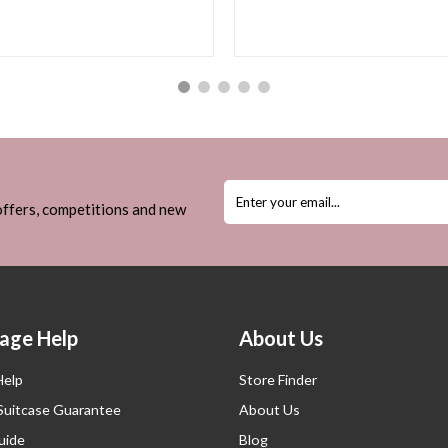
 offers, competitions and new
age Help
About Us
Help
Store Finder
 Suitcase Guarantee
About Us
uide
Blog