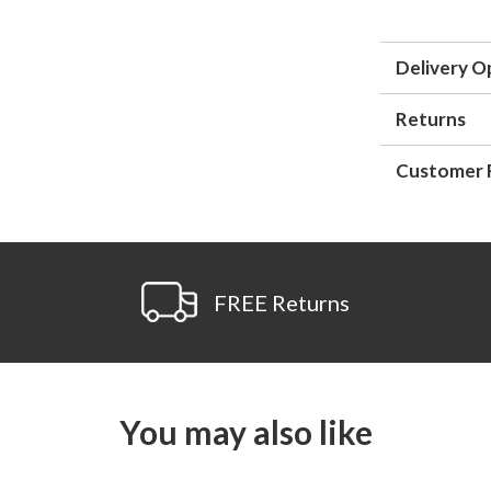
Delivery O
Returns
Customer 
FREE Returns
You may also like