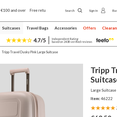
5 year suitcase guarantee
Search
Sign In
Ba
Suitcases
Travel Bags
Accessories
Offers
Cleara
4.7/5
Independent Rating
based on 2438 verified reviews
Tripp Travel Dusky Pink Large Suitcase
Tripp T
Suitcas
Large Suitcase
Item:
46222