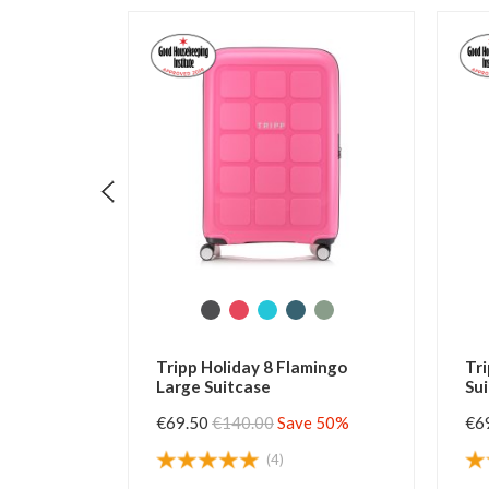
pp Holiday 8 Flamingo
Tripp Holiday 8 Slate Larg
ge Suitcase
Suitcase
9.50
€140.00
Save 50%
€69.50
€140.00
Save 50%
(4)
(70)