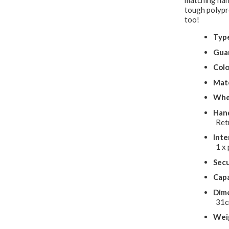
matching han
tough polypro
too!
Typ
Gua
Colo
Mate
Whe
Hand
Ret
Inte
1 x 
Secu
Capa
Dime
31
Wei