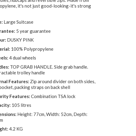
dles, hubcaps and reversible zips. Made from
pylene, it's not just good-looking-it's strong
e:
Large Suitcase
rantee:
5 year guarantee
ur:
DUSKY PINK
rial:
100% Polypropylene
els:
4 dual wheels
les:
TOP GRAB HANDLE. Side grab handle.
ractable trolley handle
rnal Features:
Zip around divider on both sides,
pocket, packing straps on back shell
rity Features:
Combination TSA lock
city:
105 litres
nsions:
Height: 77cm, Width: 52cm, Depth:
cm
ght:
4.2 KG