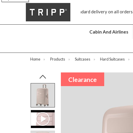
Free standard delivery on all orders €100 and over
Free returns
Cabin And Airlines
Home
»
Products
»
Suitcases
»
Hard Suitcases
»
Clearance