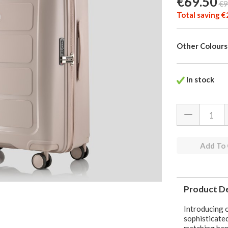
€69.50
€9
Total saving €
Other Colours
In stock
Add To
Product De
Introducing o
sophisticated