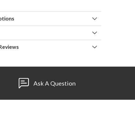
ptions
Reviews
Ask A Question