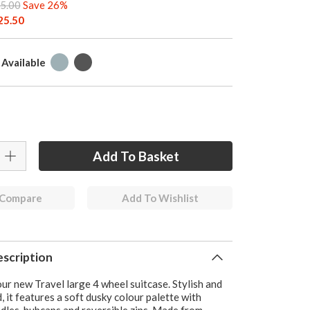
5.00
Save 26%
25.50
 Available
 Compare
Add To Wishlist
scription
ur new Travel large 4 wheel suitcase. Stylish and
, it features a soft dusky colour palette with