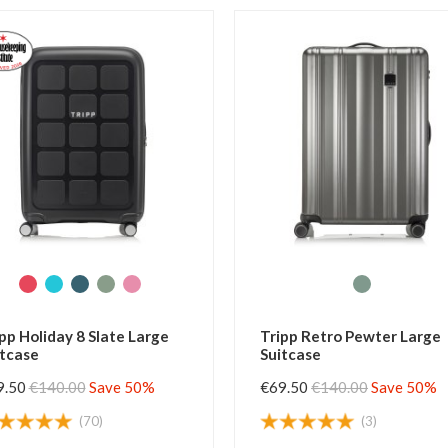
e
Tripp Retro Pewter Large
Tripp Hol
Suitcase
Large Sui
€69.50
€140.00
Save 50%
€69.50
€1
(3)