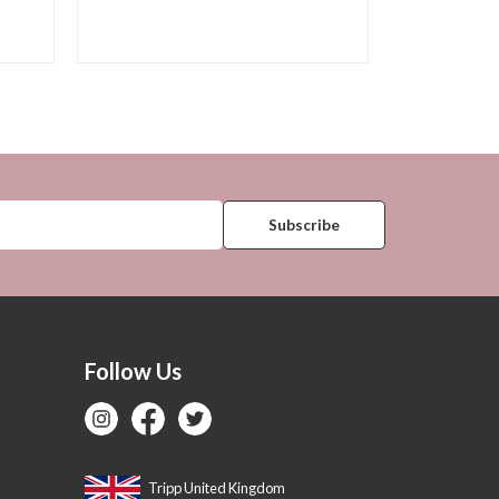
Follow Us
Tripp United Kingdom