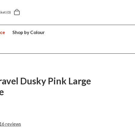
sket
(0)
nce
Shop by Colour
ravel Dusky Pink Large
e
16
reviews