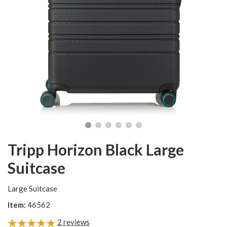
Tripp Horizon Black Large
Suitcase
Large Suitcase
Item:
46562
2
reviews