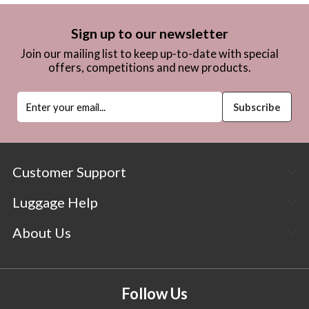
Sign up to our newsletter
Join our mailing list to keep up-to-date with special
offers, competitions and new products.
Customer Support
Luggage Help
About Us
Follow Us