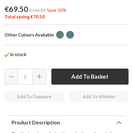
€69.50
€140.00
Save 50%
Total saving €70.50
Other Colours Available
In stock
Add To Compare
Add To Wishlist
Product Description