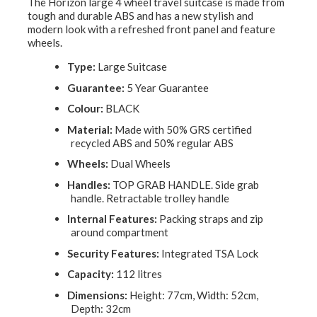
The Horizon large 4 wheel travel suitcase is made from
tough and durable ABS and has a new stylish and
modern look with a refreshed front panel and feature
wheels.
Type:
Large Suitcase
Guarantee:
5 Year Guarantee
Colour:
BLACK
Material:
Made with 50% GRS certified
recycled ABS and 50% regular ABS
Wheels:
Dual Wheels
Handles:
TOP GRAB HANDLE. Side grab
handle. Retractable trolley handle
Internal Features:
Packing straps and zip
around compartment
Security Features:
Integrated TSA Lock
Capacity:
112 litres
Dimensions:
Height: 77cm, Width: 52cm,
Depth: 32cm