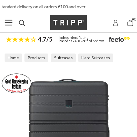
n all orders €100 and over
Free re
(0)
4.7/5
Independent Rating
based on 2438 verified reviews
Home
Products
Suitcases
Hard Suitcases
Tripp Horizon Black Large Suitcase