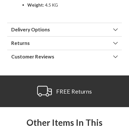
Weight:
4.5 KG
Delivery Options
Returns
Customer Reviews
FREE Returns
Other Items In This