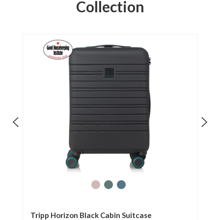
Collection
Tripp Horizon Black Cabin Suitcase
Tr