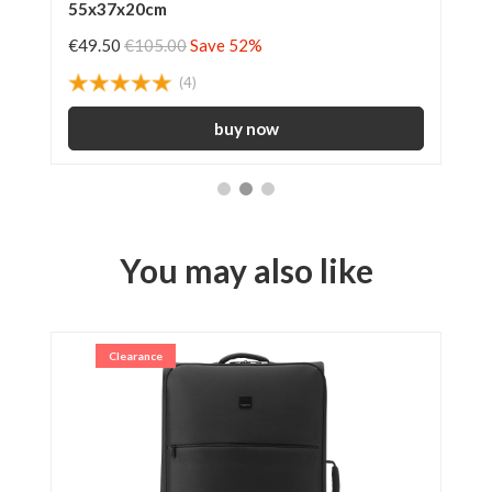
55x37x20cm
€49.50
€105.00
Save 52%
€3
(4)
You may also like
Clearance