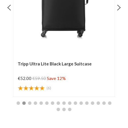
Tripp Ultra Lite Black Large Suitcase
Tr
€52.00
€59.50
Save 12%
€6
(6)