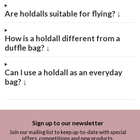
Are holdalls suitable for flying? ↓
How is a holdall different from a
duffle bag? ↓
Can I use a holdall as an everyday
bag? ↓
Sign up to our newsletter
Join our mailing list to keep up-to-date with special
offers, competitions and new products.