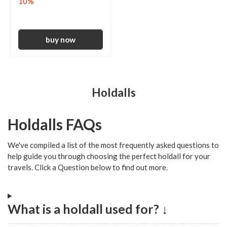
10%
Holdalls
Holdalls FAQs
We've compiled a list of the most frequently asked questions to
help guide you through choosing the perfect holdall for your
travels. Click a Question below to find out more.
What is a holdall used for? ↓