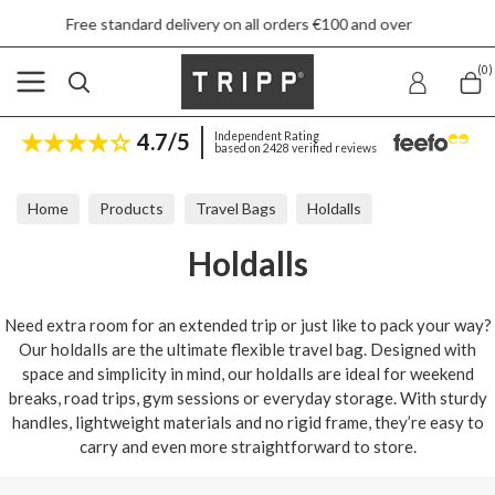
Free standard delivery on all orders €100 and over
(0)
4.7/5
Independent Rating
based on 2428 verified reviews
Home
Products
Travel Bags
Holdalls
Holdalls
Need extra room for an extended trip or just like to pack your way?
Our holdalls are the ultimate flexible travel bag. Designed with
space and simplicity in mind, our holdalls are ideal for weekend
breaks, road trips, gym sessions or everyday storage. With sturdy
handles, lightweight materials and no rigid frame, they’re easy to
carry and even more straightforward to store.