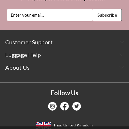
Customer Support
Luggage Help
About Us
Follow Us
Tripp United Kingdom