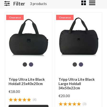
Filter
3 products
Clearance
Clearance
Tripp Ultra Lite Black
Tripp Ultra Lite Black
Holdall 25x40x20cm
Large Holdall
34x50x22cm
€18.00
€20.00
(4)
(3)