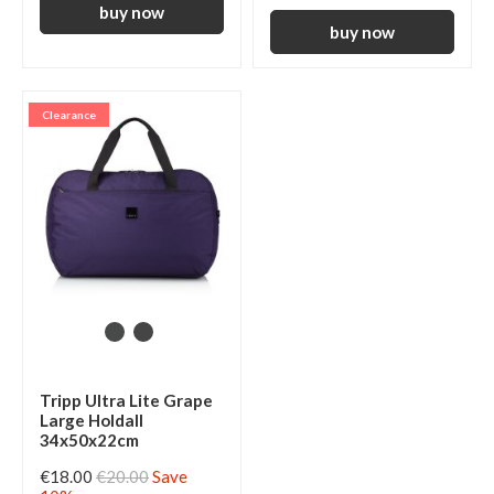
Clearance
Tripp Ultra Lite Grape
Large Holdall
34x50x22cm
€18.00
€20.00
Save