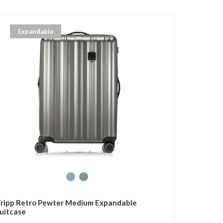
Expandable
ripp Retro Pewter Medium Expandable
uitcase