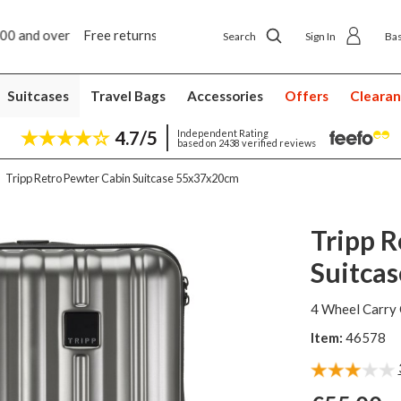
5 year suitcase guarantee
Search
Sign In
Ba
Suitcases
Travel Bags
Accessories
Offers
Cleara
4.7/5
Independent Rating
based on 2438 verified reviews
Tripp Retro Pewter Cabin Suitcase 55x37x20cm
Tripp R
Suitca
4 Wheel Carry 
Item:
46578