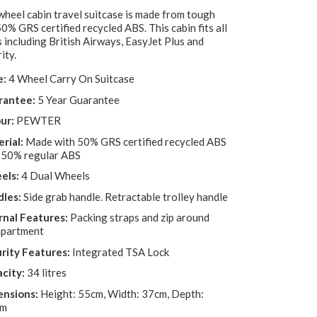
wheel cabin travel suitcase is made from tough
0% GRS certified recycled ABS. This cabin fits all
s including British Airways, EasyJet Plus and
ity.
e:
4 Wheel Carry On Suitcase
rantee:
5 Year Guarantee
ur:
PEWTER
rial:
Made with 50% GRS certified recycled ABS
 50% regular ABS
els:
4 Dual Wheels
les:
Side grab handle. Retractable trolley handle
rnal Features:
Packing straps and zip around
partment
rity Features:
Integrated TSA Lock
city:
34 litres
nsions:
Height: 55cm, Width: 37cm, Depth:
cm