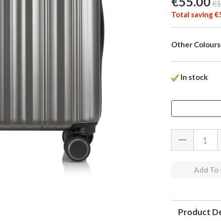
€55.00
€1
Total saving €
Other Colours
In stock
Add To
Product De