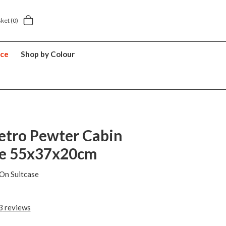
sket
(0)
nce
Shop by Colour
etro Pewter Cabin
se 55x37x20cm
On Suitcase
3
reviews