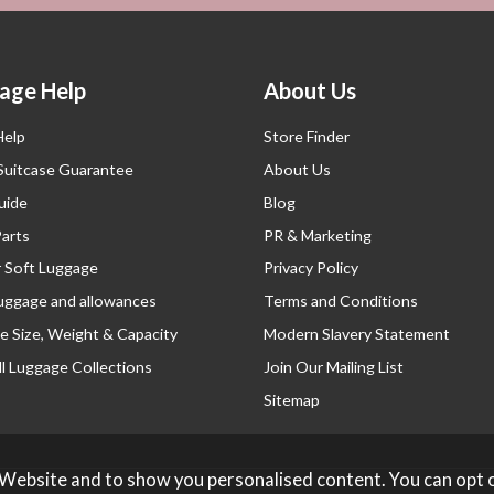
age Help
About Us
Help
Store Finder
 Suitcase Guarantee
About Us
uide
Blog
Parts
PR & Marketing
r Soft Luggage
Privacy Policy
luggage and allowances
Terms and Conditions
e Size, Weight & Capacity
Modern Slavery Statement
l Luggage Collections
Join Our Mailing List
Sitemap
 Website and to show you personalised content. You can opt 