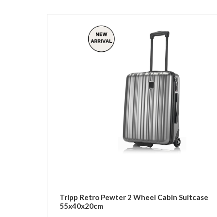
Tripp Retro Pewter 2 Wheel Cabin Suitcase
55x40x20cm