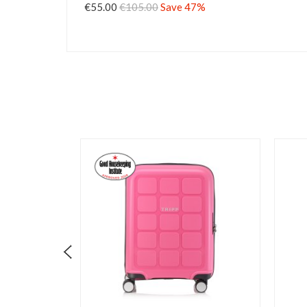
€55.00
€105.00
Save 47%