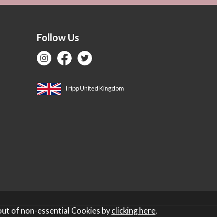
Follow Us
Tripp United Kingdom
out of non-essential Cookies by
clicking here
.