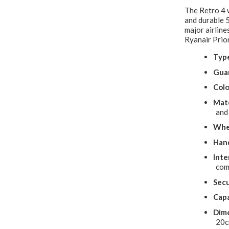
The Retro 4 
and durable 5
major airline
Ryanair Prior
Typ
Gua
Colo
Mate
and
Whe
Hand
Inte
com
Secu
Capa
Dime
20