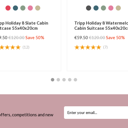
Tripp Holiday 8 Buttermilk
Tripp Horizon Black
Cabin Suitcase 55x40x20cm
Suitcase 55x37x20
€52.00
€120.00
Save 56%
€49.50
€105.00
Save
(6)
(4)
 offers, competitions and new