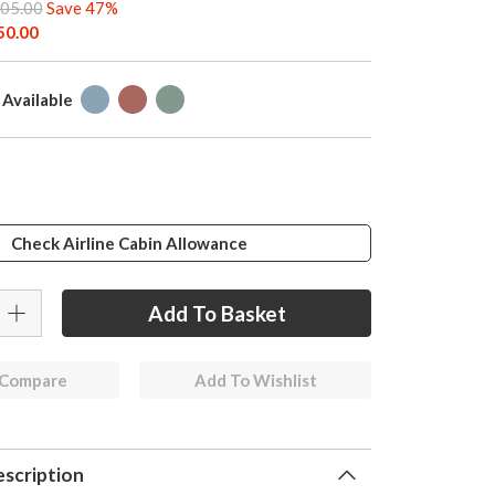
05.00
Save 47%
50.00
 Available
Check Airline Cabin Allowance
 Compare
Add To Wishlist
scription