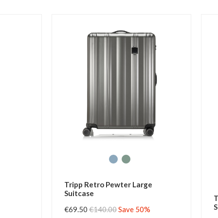
Tripp Retro Pewter Large
Suitcase
T
S
€69.50
€140.00
Save 50%