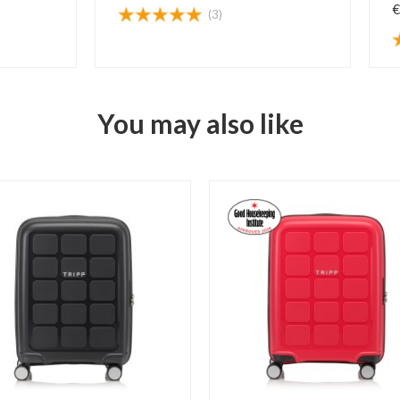
€
(3)
You may also like