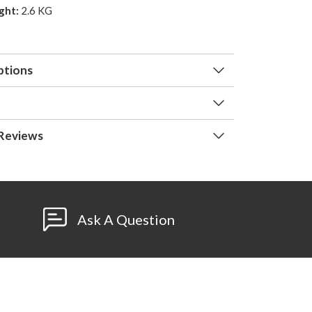
ght:
2.6 KG
ptions
Reviews
Ask A Question