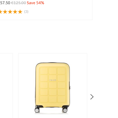
57.50
€125.00
Save 54%
(3)
Cl