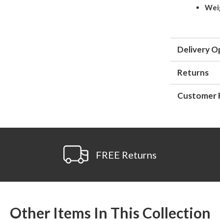
Wei
Delivery O
Returns
Customer 
FREE Returns
Other Items In This Collection