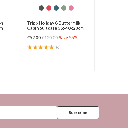
 Cabin
Tripp Horizon Forest Cabin
Tri
cm
Suitcase 55x37x20cm
Sui
 52%
€49.50
€105.00
Save 52%
€45
(5)