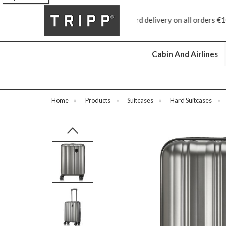
ree standard delivery on all orders €100 and over
Free returns
Cabin And Airlines
Home
»
Products
»
Suitcases
»
Hard Suitcases
»