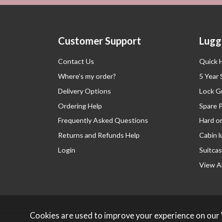
Customer Support
Lugg
Contact Us
Quick 
Where’s my order?
5 Year
Delivery Options
Lock G
Ordering Help
Spare 
Frequently Asked Questions
Hard o
Returns and Refunds Help
Cabin 
Login
Suitcas
View Al
Cookies are used to improve your experience on our