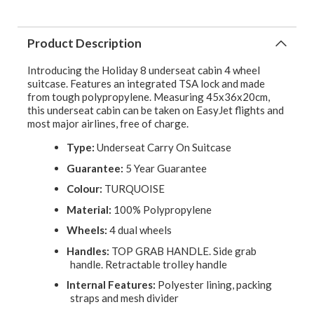
Product Description
Introducing the Holiday 8 underseat cabin 4 wheel
suitcase. Features an integrated TSA lock and made
from tough polypropylene. Measuring 45x36x20cm,
this underseat cabin can be taken on EasyJet flights and
most major airlines, free of charge.
Type:
Underseat Carry On Suitcase
Guarantee:
5 Year Guarantee
Colour:
TURQUOISE
Material:
100% Polypropylene
Wheels:
4 dual wheels
Handles:
TOP GRAB HANDLE. Side grab
handle. Retractable trolley handle
Internal Features:
Polyester lining, packing
straps and mesh divider