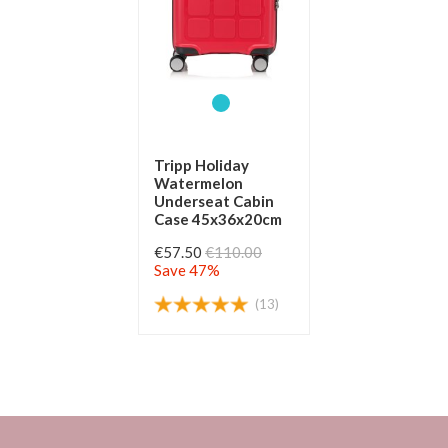
Tripp Holiday
Watermelon
Underseat Cabin
Case 45x36x20cm
€57.50
€110.00
Save 47%
(13)