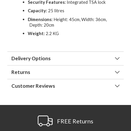
Security Features:
Integrated TSA lock
Capacity:
25 litres
Dimensions:
Height: 45cm, Width: 36cm,
Depth: 20cm
Weight:
2.2 KG
Delivery Options
Returns
Customer Reviews
FREE Returns