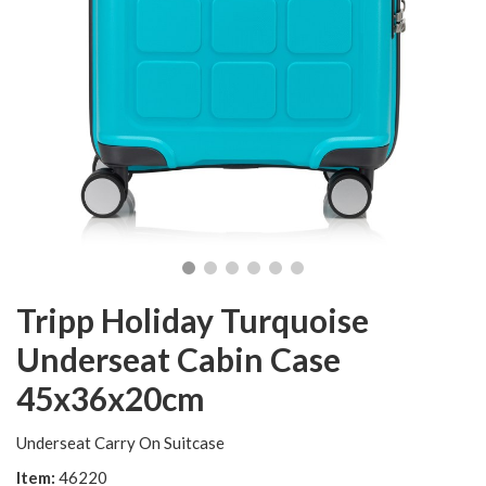
Tripp Holiday Turquoise
Underseat Cabin Case
45x36x20cm
Underseat Carry On Suitcase
Item:
46220