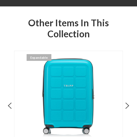
Other Items In This
Collection
Expandable