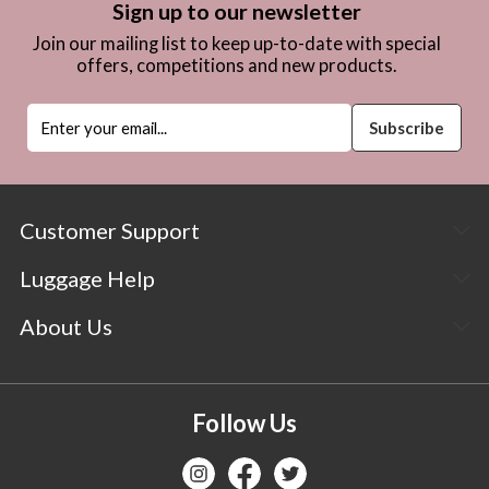
Sign up to our newsletter
Join our mailing list to keep up-to-date with special
offers, competitions and new products.
Customer Support
Luggage Help
About Us
Follow Us