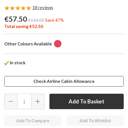
18
reviews
€57.50
€110.00
Save 47%
Total saving €52.50
Other Colours Available
In stock
Check Airline Cabin Allowance
Add To Compare
Add To Wishlist