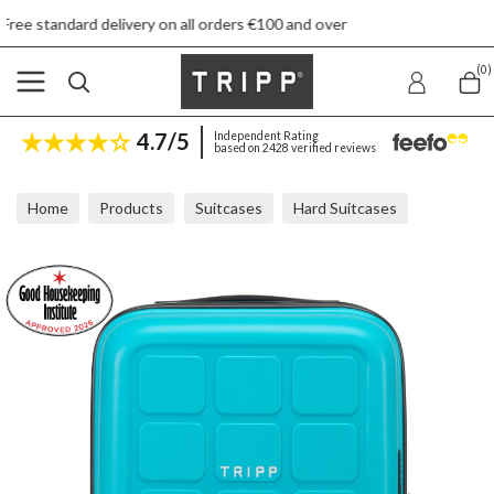
ivery on all orders €100 and over
(0)
4.7/5
Independent Rating
based on 2428 verified reviews
Home
Products
Suitcases
Hard Suitcases
Tripp Holiday Turquoise Underseat Cabin Case 45x36x20cm