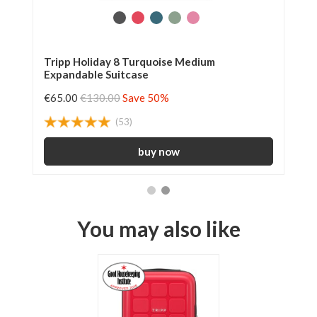
Tripp Holiday 8 Turquoise Medium
Tr
Expandable Suitcase
€65.00
€130.00
Save 50%
€6
(53)
You may also like