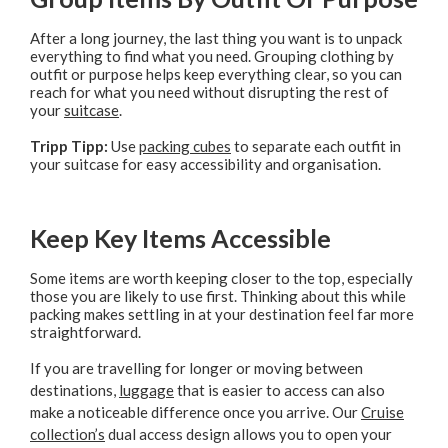
After a long journey, the last thing you want is to unpack
everything to find what you need. Grouping clothing by
outfit or purpose helps keep everything clear, so you can
reach for what you need without disrupting the rest of
your
suitcase
.
Tripp Tipp:
Use
packing cubes
to separate each outfit in
your suitcase for easy accessibility and organisation.
Keep Key Items Accessible
Some items are worth keeping closer to the top, especially
those you are likely to use first. Thinking about this while
packing makes settling in at your destination feel far more
straightforward.
If you are travelling for longer or moving between
destinations,
luggage
that is easier to access can also
make a noticeable difference once you arrive. Our
Cruise
collection’s
dual access design allows you to open your