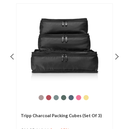
t Of
Tripp Charcoal Packing Cubes (Set Of 3)
Tri
Sui