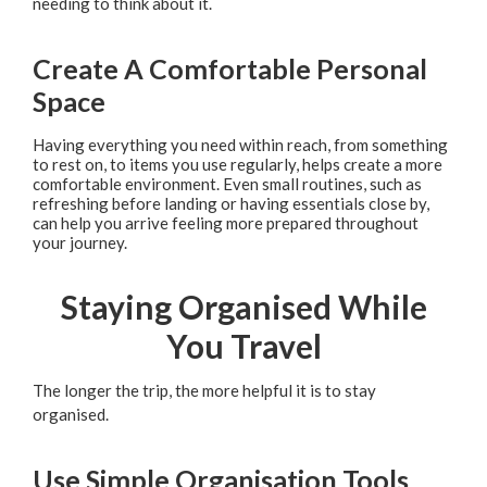
needing to think about it.
Create A Comfortable Personal
Space
Having everything you need within reach, from something
to rest on, to items you use regularly, helps create a more
comfortable environment. Even small routines, such as
refreshing before landing or having essentials close by,
can help you arrive feeling more prepared throughout
your journey.
Staying Organised While
You Travel
The longer the trip, the more helpful it is to stay
organised.
Use Simple Organisation Tools