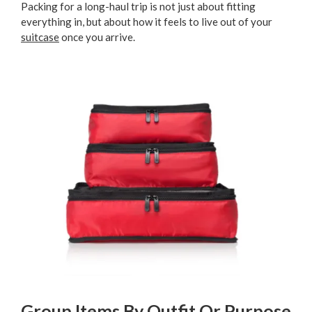
Packing for a long-haul trip is not just about fitting
everything in, but about how it feels to live out of your
suitcase
once you arrive.
Group Items By Outfit Or Purpose