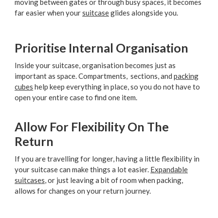
moving between gates or through busy spaces, it becomes
far easier when your
suitcase
glides alongside you.
Prioritise Internal Organisation
Inside your suitcase, organisation becomes just as
important as space. Compartments, sections, and
packing
cubes
help keep everything in place, so you do not have to
open your entire case to find one item.
Allow For Flexibility On The
Return
If you are travelling for longer, having a little flexibility in
your suitcase can make things a lot easier.
Expandable
suitcases
, or just leaving a bit of room when packing,
allows for changes on your return journey.