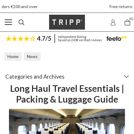
r
Free returns
(0)
4.7/5
Independent Rating
based on 2438 verified reviews
Home
News
Long Haul Travel Essentials | Packing & Luggage Guide
Categories and Archives
Long Haul Travel Essentials |
Packing & Luggage Guide