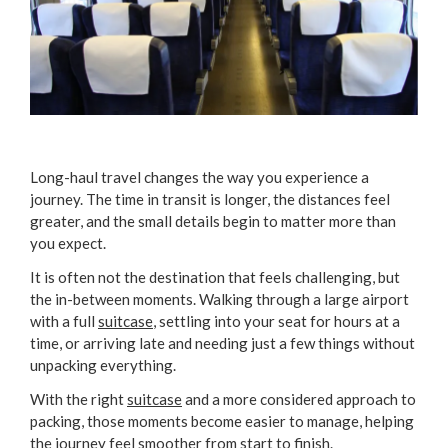
Long-haul travel changes the way you experience a
journey. The time in transit is longer, the distances feel
greater, and the small details begin to matter more than
you expect.
It is often not the destination that feels challenging, but
the in-between moments. Walking through a large airport
with a full
suitcase
, settling into your seat for hours at a
time, or arriving late and needing just a few things without
unpacking everything.
With the right
suitcase
and a more considered approach to
packing, those moments become easier to manage, helping
the journey feel smoother from start to finish.