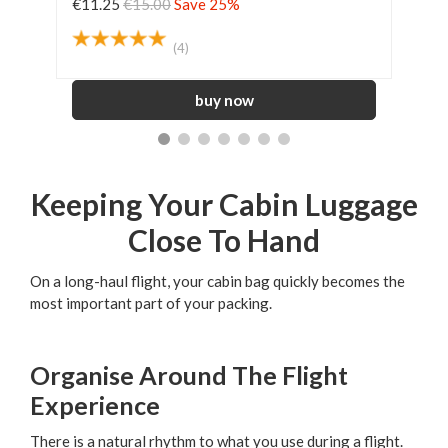
€11.25
€15.00
Save 25%
€45
(4)
Keeping Your Cabin Luggage
Close To Hand
On a long-haul flight, your cabin bag quickly becomes the
most important part of your packing.
Organise Around The Flight
Experience
There is a natural rhythm to what you use during a flight.