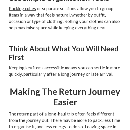
Packing cubes
or separate sections allow you to group
items in a way that feels natural, whether by outfit,
occasion or type of clothing. Rolling your clothes can also
help maximise space while keeping everything neat.
Think About What You Will Need
First
Keeping key items accessible means you can settle in more
quickly, particularly after a long journey or late arrival.
Making The Return Journey
Easier
The return part of a long-haul trip often feels different
from the journey out. There may be more to pack, less time
to organise it, and less energy to do so. Leaving space in