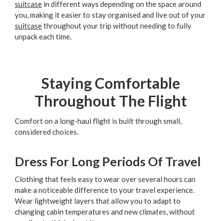
suitcase
in different ways depending on the space around
you, making it easier to stay organised and live out of your
suitcase
throughout your trip without needing to fully
unpack each time.
Staying Comfortable
Throughout The Flight
Comfort on a long-haul flight is built through small,
considered choices.
Dress For Long Periods Of Travel
Clothing that feels easy to wear over several hours can
make a noticeable difference to your travel experience.
Wear lightweight layers that allow you to adapt to
changing cabin temperatures and new climates, without