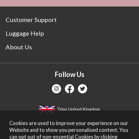
Customer Support
Luggage Help
About Us
Follow Us
Tripp United Kingdom
Cookies are used to improve your experience on our
Website and to show you personalised content. You
can opt out of non-essential Cookies by
clicking