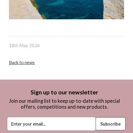
18th May 2026
Back to news
Sign up to our newsletter
Join our mailing list to keep up-to-date with special
offers, competitions and new products.