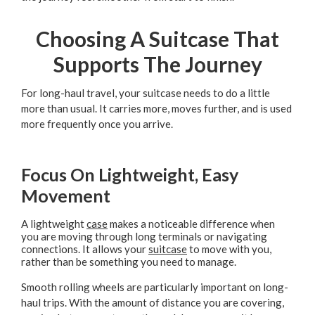
Choosing A Suitcase That
Supports The Journey
For long-haul travel, your suitcase needs to do a little
more than usual. It carries more, moves further, and is used
more frequently once you arrive.
Focus On Lightweight, Easy
Movement
A lightweight
case
makes a noticeable difference when
you are moving through long terminals or navigating
connections. It allows your
suitcase
to move with you,
rather than be something you need to manage.
Smooth rolling wheels are particularly important on long-
haul trips. With the amount of distance you are covering,