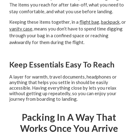
The items you reach for after take-off, what you need to
stay comfortable, and what you use before landing.
Keeping these items together, in a
flight bag
,
backpack
, or
vanity case
, means you don’t have to spend time digging
through your bag in a confined space or reaching
awkwardly for them during the flight.
Keep Essentials Easy To Reach
A layer for warmth, travel documents, headphones or
anything that helps you settle in should be easily
accessible. Having everything close by lets you relax
without getting up repeatedly, so you can enjoy your
journey from boarding to landing.
Packing In A Way That
Works Once You Arrive