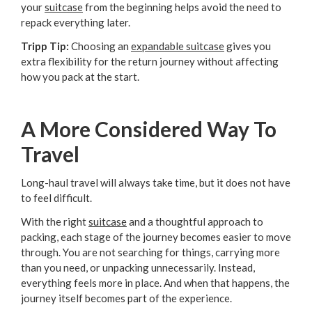
your
suitcase
from the beginning helps avoid the need to
repack everything later.
Tripp Tip:
Choosing an
expandable suitcase
gives you
extra flexibility for the return journey without affecting
how you pack at the start.
A More Considered Way To
Travel
Long-haul travel will always take time, but it does not have
to feel difficult.
With the right
suitcase
and a thoughtful approach to
packing, each stage of the journey becomes easier to move
through. You are not searching for things, carrying more
than you need, or unpacking unnecessarily. Instead,
everything feels more in place. And when that happens, the
journey itself becomes part of the experience.