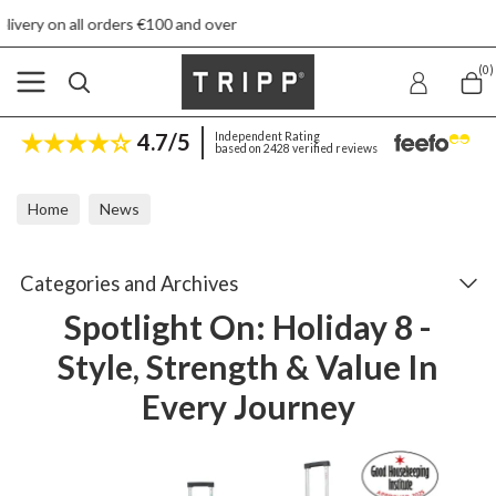
0 and over
Free returns
(0)
4.7/5
Independent Rating
based on 2428 verified reviews
Home
News
Spotlight On: Holiday 8 - Style, Strength & Value In Every Journey
Categories and Archives
Spotlight On: Holiday 8 -
Style, Strength & Value In
Every Journey