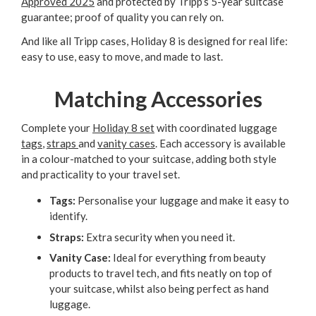
Approved 2025
and protected by Tripp’s 5-year suitcase
guarantee; proof of quality you can rely on.
And like all Tripp cases, Holiday 8 is designed for real life:
easy to use, easy to move, and made to last.
Matching Accessories
Complete your
Holiday 8 set
with coordinated luggage
tags
,
straps
and
vanity cases
. Each accessory is available
in a colour-matched to your suitcase, adding both style
and practicality to your travel set.
Tags:
Personalise your luggage and make it easy to
identify.
Straps:
Extra security when you need it.
Vanity Case:
Ideal for everything from beauty
products to travel tech, and fits neatly on top of
your suitcase, whilst also being perfect as hand
luggage.