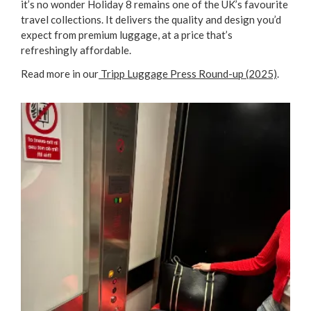
it’s no wonder Holiday 8 remains one of the UK’s favourite
travel collections. It delivers the quality and design you’d
expect from premium luggage, at a price that’s
refreshingly affordable.
Read more in our
Tripp Luggage Press Round-up (2025)
.