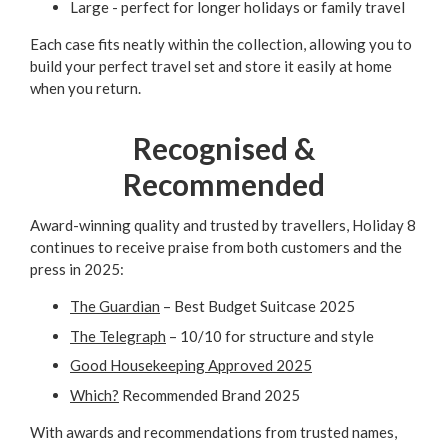
Large - perfect for longer holidays or family travel
Each case fits neatly within the collection, allowing you to
build your perfect travel set and store it easily at home
when you return.
Recognised &
Recommended
Award-winning quality and trusted by travellers, Holiday 8
continues to receive praise from both customers and the
press in 2025:
The Guardian
– Best Budget Suitcase 2025
The Telegraph
– 10/10 for structure and style
Good Housekeeping Approved 2025
Which?
Recommended Brand 2025
With awards and recommendations from trusted names,