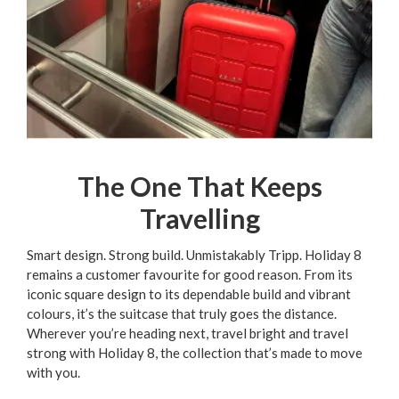
The One That Keeps
Travelling
Smart design. Strong build. Unmistakably Tripp. Holiday 8
remains a customer favourite for good reason. From its
iconic square design to its dependable build and vibrant
colours, it’s the suitcase that truly goes the distance.
Wherever you’re heading next, travel bright and travel
strong with Holiday 8, the collection that’s made to move
with you.