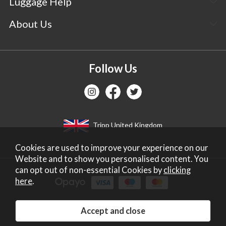
Luggage Help
About Us
Follow Us
Tripp United Kingdom
Cookies are used to improve your experience on our
Website and to show you personalised content. You
can opt out of non-essential Cookies by
clicking
here
.
Copyright 2026 Tripp Ltd. Company no: 2271587.
Registered in England. Vat No: IE6602438C.