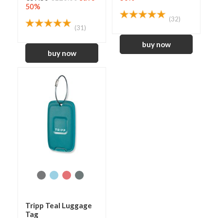
50%
(32)
(31)
Tripp Teal Luggage
Tag