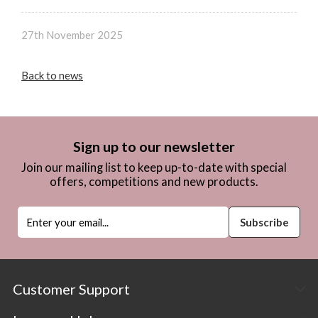
27th November 2025
Back to news
Sign up to our newsletter
Join our mailing list to keep up-to-date with special
offers, competitions and new products.
Customer Support