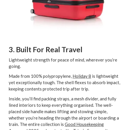
3. Built For Real Travel
Lightweight strength for peace of mind, wherever you’re
going.
Made from 100% polypropylene,
Holiday 8
is lightweight
yet exceptionally tough. The shell flexes to absorb impact,
keeping contents protected trip after trip.
Inside, you’ll find packing straps, a mesh divider, and fully
lined interiors to keep everything organised. The well-
placed side handle makes lifting and stowing simple,
whether you’re heading through the airport or boarding a
train. The entire collection is
Good Housekeeping