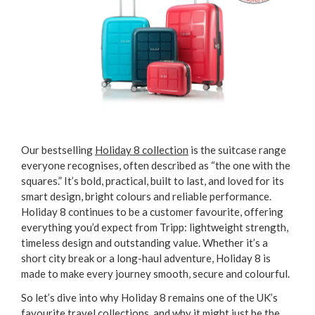
Our bestselling
Holiday 8 collection
is the suitcase range
everyone recognises, often described as “the one with the
squares.” It’s bold, practical, built to last, and loved for its
smart design, bright colours and reliable performance.
Holiday 8 continues to be a customer favourite, offering
everything you’d expect from Tripp: lightweight strength,
timeless design and outstanding value. Whether it’s a
short city break or a long-haul adventure, Holiday 8 is
made to make every journey smooth, secure and colourful.
So let’s dive into why Holiday 8 remains one of the UK’s
favourite travel collections, and why it might just be the