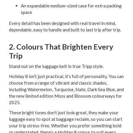
An expandable medium-sized case for extra packing
space
Every detail has been designed with real travel in mind,
dependable, easy to handle and built to last trip after trip.
2. Colours That Brighten Every
Trip
Stand out on the luggage belt in true Tripp style.
Holiday 8 isn’t just practical, it’s full of personality. You can
choose from a range of vibrant and classic shades,
including Watermelon, Turquoise, Slate, Dark Sea Blue, and
the new limited edition Moss and Blossom colourways for
2025.
These bright tones don’t just look great, they make your
luggage easy to spot at baggage reclaim, so you can start
your trip stress-free. Whether you prefer something bold
or understated, there’s a Holiday 8 colour to suit every