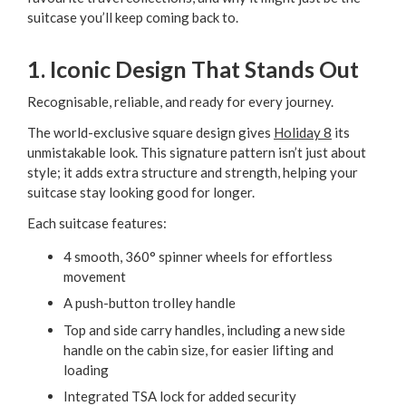
suitcase you’ll keep coming back to.
1. Iconic Design That Stands Out
Recognisable, reliable, and ready for every journey.
The world-exclusive square design gives
Holiday 8
its
unmistakable look. This signature pattern isn’t just about
style; it adds extra structure and strength, helping your
suitcase stay looking good for longer.
Each suitcase features:
4 smooth, 360° spinner wheels for effortless
movement
A push-button trolley handle
Top and side carry handles, including a new side
handle on the cabin size, for easier lifting and
loading
Integrated TSA lock for added security