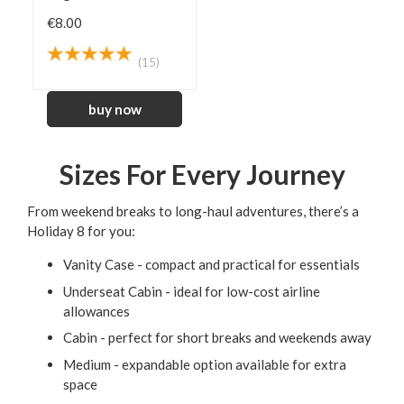
€8.00
(15)
Sizes For Every Journey
From weekend breaks to long-haul adventures, there’s a
Holiday 8 for you:
Vanity Case - compact and practical for essentials
Underseat Cabin - ideal for low-cost airline
allowances
Cabin - perfect for short breaks and weekends away
Medium - expandable option available for extra
space