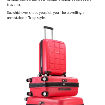
traveller.
So, whichever shade you pick, you’ll be travelling in
unmistakable Tripp style.