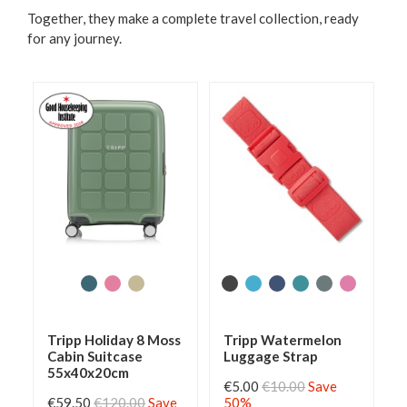
Together, they make a complete travel collection, ready
for any journey.
Tripp Holiday 8 Moss
Tripp Watermelon
Cabin Suitcase
Luggage Strap
55x40x20cm
€5.00
€10.00
Save
€59.50
€120.00
Save
50%