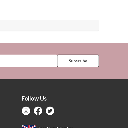
Follow Us