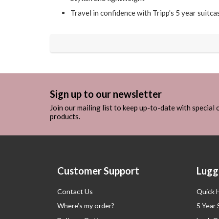
Travel in confidence with Tripp's 5 year suitc
Sign up to our newsletter
Join our mailing list to keep up-to-date with special
products.
Customer Support
Lugg
Contact Us
Quick 
Where’s my order?
5 Year