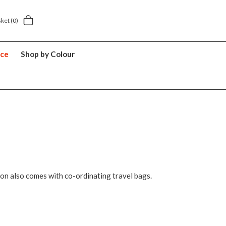
5 year suitcase guarantee
sket
(0)
nce
Shop by Colour
ion also comes with co-ordinating travel bags.