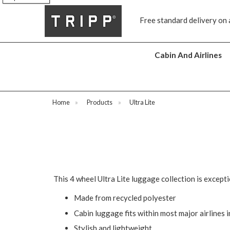
Free standard delivery on 
Cabin And Airlines
Home
»
Products
»
Ultra Lite
This 4 wheel Ultra Lite luggage collection is except
Made from recycled polyester
Cabin luggage fits within most major airlines 
Stylish and lightweight