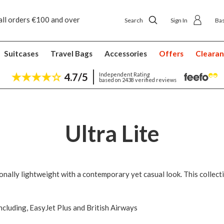
all orders €100 and over
Free returns
Search
Sign In
Ba
Suitcases
Travel Bags
Accessories
Offers
Cleara
4.7/5
Independent Rating
based on 2438 verified reviews
Ultra Lite
ionally lightweight with a contemporary yet casual look. This collect
including, EasyJet Plus and British Airways