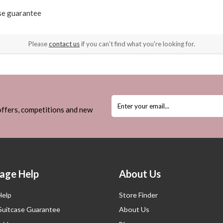
ase guarantee
Please
contact us
if you can't find what you're looking for.
 offers, competitions and new
age Help
About Us
Help
Store Finder
 Suitcase Guarantee
About Us