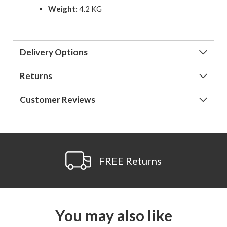
Weight:
4.2 KG
Delivery Options
Returns
Customer Reviews
FREE Returns
You may also like