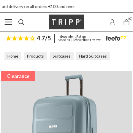
n all orders €100 and over
Free re
(0)
4.7/5
Independent Rating
based on 2428 verified reviews
Home
Products
Suitcases
Hard Suitcases
Tripp Travel Dusky Blue Large Suitcase
Clearance