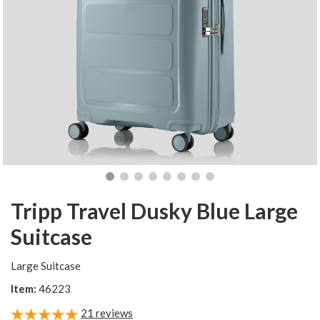
Tripp Travel Dusky Blue Large
Suitcase
Large Suitcase
Item:
46223
21
reviews