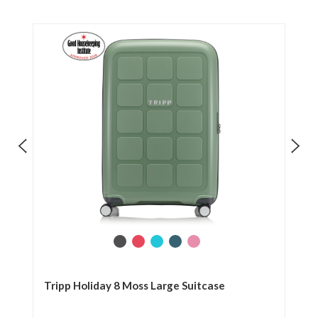
se
Tripp Holiday 8 Moss Large Suitcase
Tr