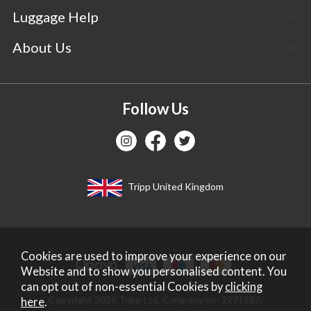
Luggage Help
About Us
Follow Us
Tripp United Kingdom
Cookies are used to improve your experience on our
Website and to show you personalised content. You
can opt out of non-essential Cookies by
clicking
Copyright 2026 Tripp Ltd. Company no: 2271587.
here
.