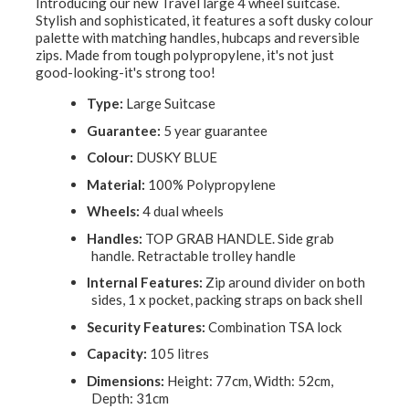
Introducing our new Travel large 4 wheel suitcase.
Stylish and sophisticated, it features a soft dusky colour
palette with matching handles, hubcaps and reversible
zips. Made from tough polypropylene, it's not just
good-looking-it's strong too!
Type:
Large Suitcase
Guarantee:
5 year guarantee
Colour:
DUSKY BLUE
Material:
100% Polypropylene
Wheels:
4 dual wheels
Handles:
TOP GRAB HANDLE. Side grab
handle. Retractable trolley handle
Internal Features:
Zip around divider on both
sides, 1 x pocket, packing straps on back shell
Security Features:
Combination TSA lock
Capacity:
105 litres
Dimensions:
Height: 77cm, Width: 52cm,
Depth: 31cm