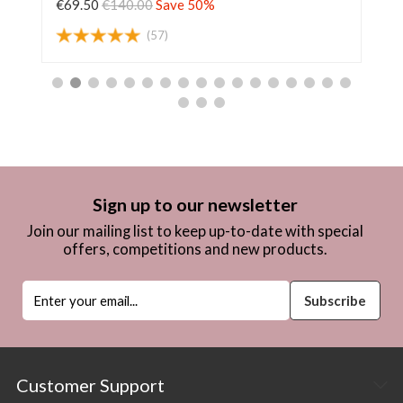
€69.50
€140.00
Save 50%
€6
(57)
Sign up to our newsletter
Join our mailing list to keep up-to-date with special
offers, competitions and new products.
Customer Support