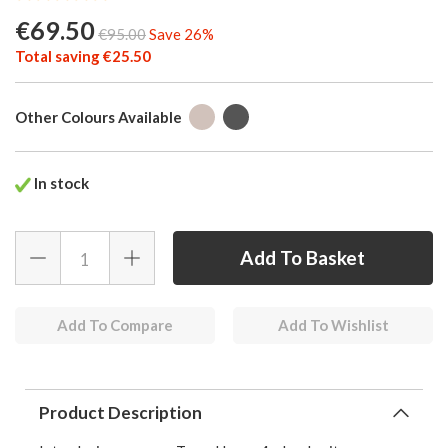
€69.50
€95.00
Save 26%
Total saving €25.50
Other Colours Available
In stock
Add To Compare
Add To Wishlist
Product Description