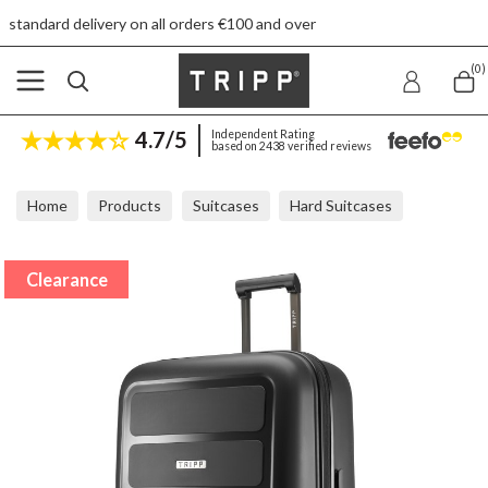
ery on all orders €100 and over
Fr
(0)
4.7/5
Independent Rating
based on 2438 verified reviews
Home
Products
Suitcases
Hard Suitcases
Tripp Travel Black Large Suitcase
Clearance