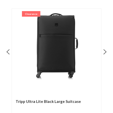
Clearance
Tripp Ultra Lite Black Large Suitcase
Tr