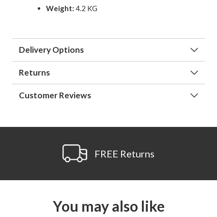
Weight:
4.2 KG
Delivery Options
Returns
Customer Reviews
FREE Returns
You may also like