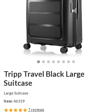
Tripp Travel Black Large
Suitcase
Large Suitcase
Item:
46319
7
reviews