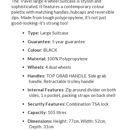
The Travel large 4 wheel suitcase is stylish and
sophisticated. It features a contemporary colour
palette with matching handles, hubcaps and reversible
zips. Made from tough polypropylene, it's not just
good-looking-it's strong too!
Type:
Large Suitcase
Guarantee:
5 year guarantee
Colour:
BLACK
Material:
100% Polypropylene
Wheels:
4 dual wheels
Handles:
TOP GRAB HANDLE. Side grab
handle. Retractable trolley handle
Internal Features:
Zip around divider on both
sides, 1 x pocket, packing straps on back shell
Security Features:
Combination TSA lock
Capacity:
105 litres
Dimensions:
Height: 77cm, Width: 52cm,
Depth: 31cm