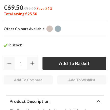
€69.50
€95.00
Save 26%
Total saving €25.50
Other Colours Available
In stock
Add To Compare
Add To Wishlist
Product Description