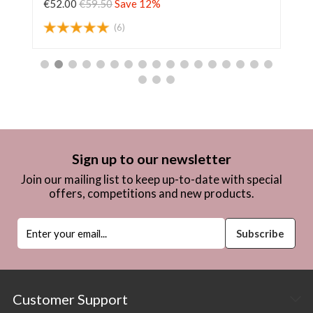
€52.00
€59.50
Save 12%
€6
(6)
Sign up to our newsletter
Join our mailing list to keep up-to-date with special
offers, competitions and new products.
Customer Support