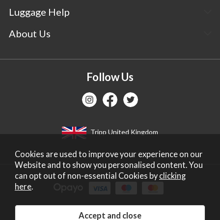
Luggage Help
About Us
Follow Us
Tripp United Kingdom
Cookies are used to improve your experience on our
Website and to show you personalised content. You
can opt out of non-essential Cookies by
clicking
here
.
Copyright 2026 Tripp Ltd. Company no: 2271587.