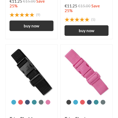
€11.25
€15.00
Save
25%
€11.25
€15.00
Save
25%
(9)
(5)