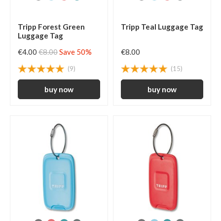
Tripp Forest Green
Tripp Teal Luggage Tag
Luggage Tag
€4.00
€8.00
Save 50%
€8.00
(9)
(15)