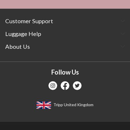
Customer Support
Luggage Help
About Us
Follow Us
Tripp United Kingdom