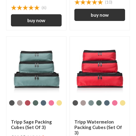
(10)
(6)
Tripp Sage Packing
Tripp Watermelon
Cubes (Set Of 3)
Packing Cubes (Set Of
3)