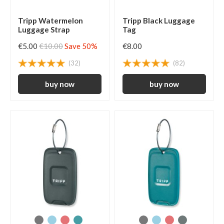
Tripp Watermelon
Tripp Black Luggage
Luggage Strap
Tag
€5.00
€10.00
Save 50%
€8.00
(32)
(82)