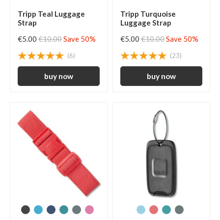
Tripp Teal Luggage
Tripp Turquoise
Strap
Luggage Strap
€5.00
€10.00
Save 50%
€5.00
€10.00
Save 50%
(6)
(23)