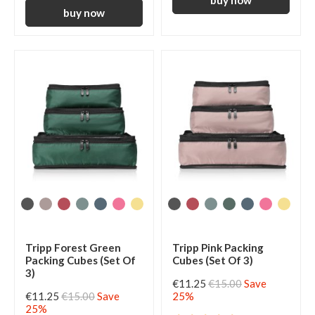
Tripp Forest Green
Tripp Pink Packing
Packing Cubes (Set Of
Cubes (Set Of 3)
3)
€11.25
€15.00
Save
€11.25
€15.00
Save
25%
25%