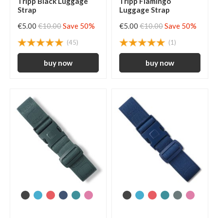
Tripp Black Luggage
Tripp Flamingo
Strap
Luggage Strap
€5.00
€10.00
Save 50%
€5.00
€10.00
Save 50%
(45)
(1)