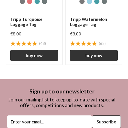
Tripp Turquoise
Tripp Watermelon
Luggage Tag
Luggage Tag
€8.00
€8.00
(48)
(62)
Sign up to our newsletter
Join our mailing list to keep up-to-date with special
offers, competitions and new products.