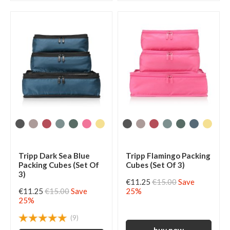
Tripp Dark Sea Blue
Tripp Flamingo Packing
Packing Cubes (Set Of
Cubes (Set Of 3)
3)
€11.25
€15.00
Save
€11.25
€15.00
Save
25%
25%
(9)