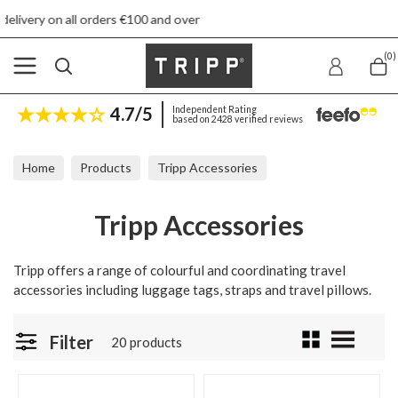
€100 and over
Free returns
(0)
4.7/5
Independent Rating
based on 2428 verified reviews
Home
Products
Tripp Accessories
Tripp Accessories
Tripp offers a range of colourful and coordinating travel
accessories including luggage tags, straps and travel pillows.
Filter
20 products