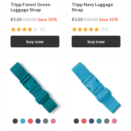
Tripp Forest Green
Tripp Navy Luggage
Luggage Strap
Strap
€5.00
€10.00
Save 50%
€5.00
€10.00
Save 50%
(1)
(35)