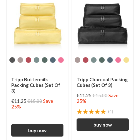
Tripp Buttermilk
Tripp Charcoal Packing
Packing Cubes (Set Of
Cubes (Set Of 3)
3)
€11.25
€15.00
Save
€11.25
€15.00
Save
25%
25%
(4)