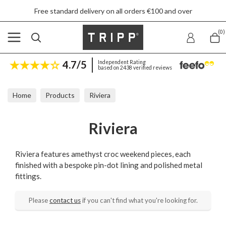
Free standard delivery on all orders €100 and over
(0)
4.7/5
Independent Rating
based on 2438 verified reviews
Home
Products
Riviera
Riviera
Riviera features amethyst croc weekend pieces, each
finished with a bespoke pin-dot lining and polished metal
fittings.
Please
contact us
if you can't find what you're looking for.