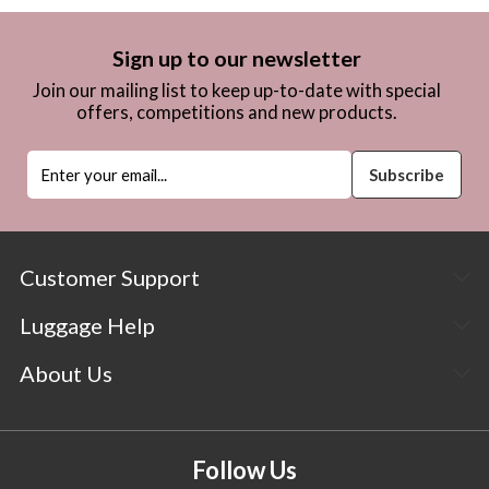
Sign up to our newsletter
Join our mailing list to keep up-to-date with special
offers, competitions and new products.
Customer Support
Luggage Help
About Us
Follow Us