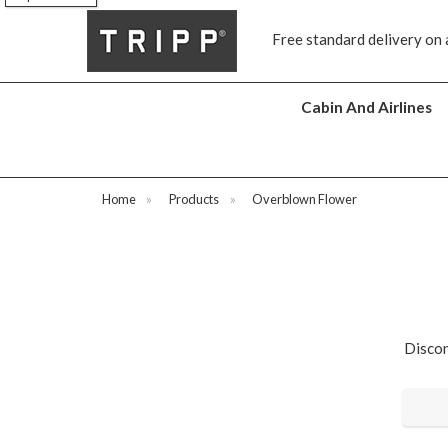
Free standard delivery on 
Cabin And Airlines
Home
»
Products
»
Overblown Flower
Discon