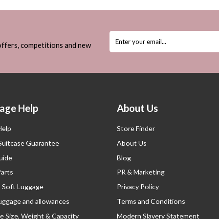
 offers, competitions and new
age Help
About Us
Help
Store Finder
 Suitcase Guarantee
About Us
uide
Blog
Parts
PR & Marketing
r Soft Luggage
Privacy Policy
luggage and allowances
Terms and Conditions
e Size, Weight & Capacity
Modern Slavery Statement