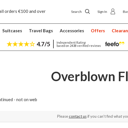
all orders €100 and over
Free returns
Search
Sign In
Ba
Suitcases
Travel Bags
Accessories
Offers
Cleara
4.7/5
Independent Rating
based on 2438 verified reviews
Overblown F
tinued - not on web
Please
contact us
if you can't find what you