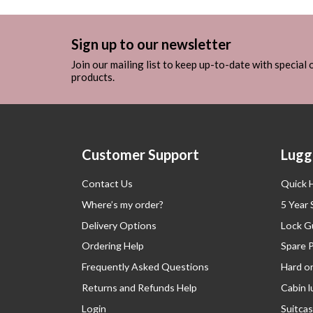
Sign up to our newsletter
Join our mailing list to keep up-to-date with special
products.
Customer Support
Lugg
Contact Us
Quick 
Where’s my order?
5 Year
Delivery Options
Lock G
Ordering Help
Spare 
Frequently Asked Questions
Hard o
Returns and Refunds Help
Cabin 
Login
Suitcas