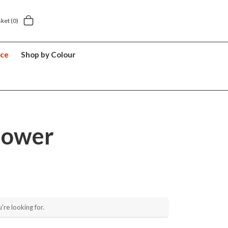
5 year suitcase guarantee
sket
(0)
nce
Shop by Colour
lower
're looking for.