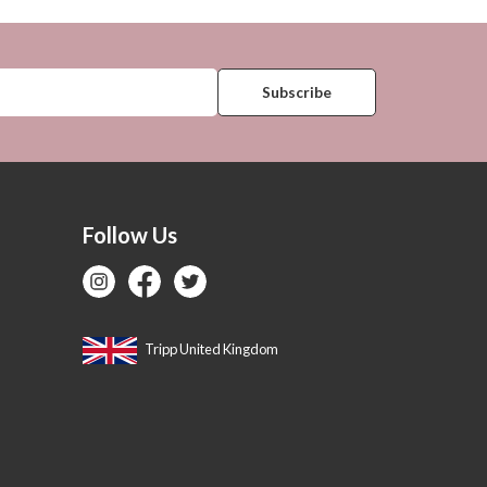
Follow Us
Tripp United Kingdom