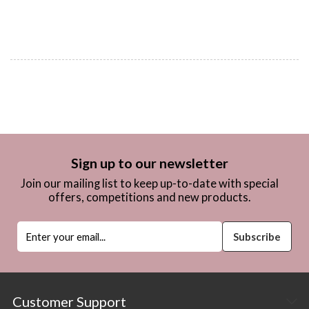
Sign up to our newsletter
Join our mailing list to keep up-to-date with special
offers, competitions and new products.
Customer Support