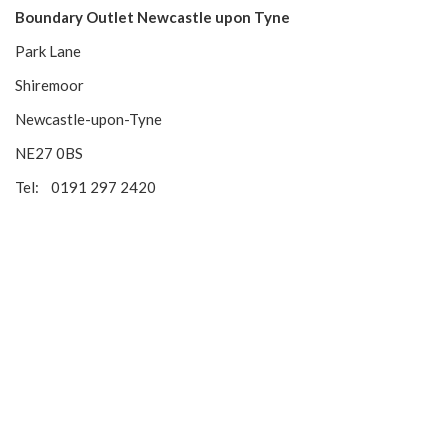
Boundary Outlet Newcastle upon Tyne
Park Lane
Shiremoor
Newcastle-upon-Tyne
NE27 0BS
Tel: 0191 297 2420