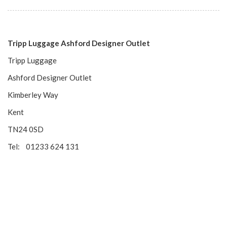
Tripp Luggage Ashford Designer Outlet
Tripp Luggage
Ashford Designer Outlet
Kimberley Way
Kent
TN24 0SD
Tel: 01233 624 131