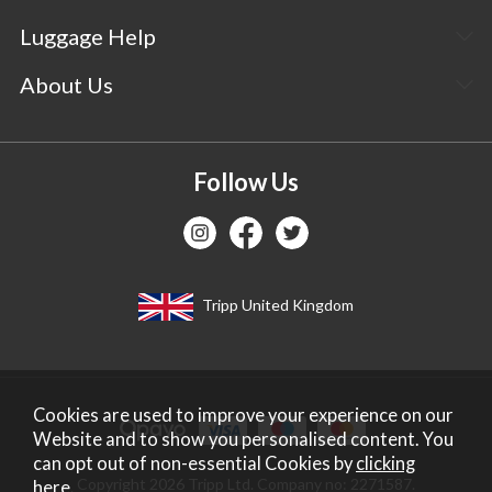
Luggage Help
About Us
Follow Us
Tripp United Kingdom
Cookies are used to improve your experience on our
Website and to show you personalised content. You
can opt out of non-essential Cookies by
clicking
Copyright 2026 Tripp Ltd. Company no: 2271587.
here
.