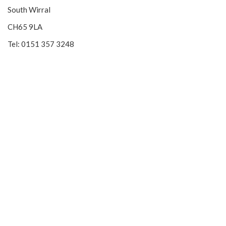
South Wirral
CH65 9LA
Tel: 0151 357 3248