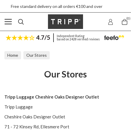
standard delivery on all orders €100 and over
(0)
4.7/5
Independent Rating
based on 2428 verified reviews
Home
Our Stores
Our Stores
Tripp Luggage Cheshire Oaks Designer Outlet
Tripp Luggage
Cheshire Oaks Designer Outlet
71 - 72 Kinsey Rd, Ellesmere Port