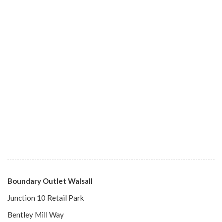
Boundary Outlet Walsall
Junction 10 Retail Park
Bentley Mill Way