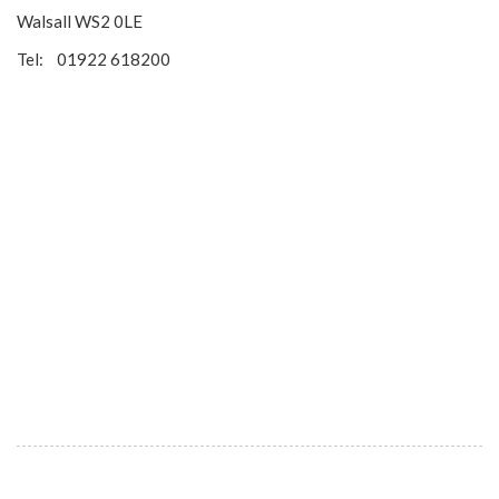
Walsall WS2 0LE
Tel: 01922 618200