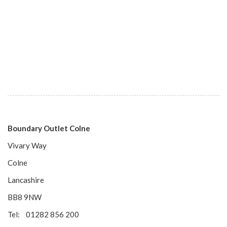
Boundary Outlet Colne
Vivary Way
Colne
Lancashire
BB8 9NW
Tel: 01282 856 200