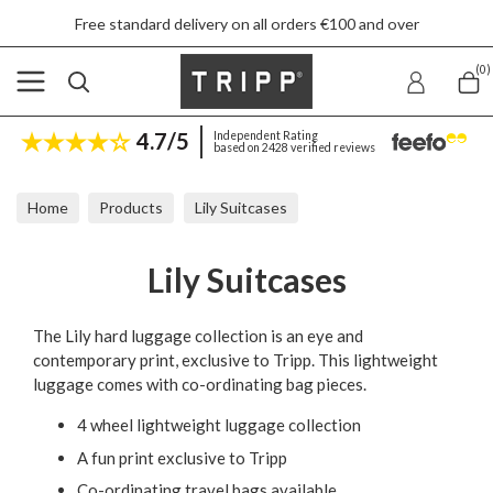
Free standard delivery on all orders €100 and over
(0)
4.7/5
Independent Rating
based on 2428 verified reviews
Home
Products
Lily Suitcases
Lily Suitcases
The Lily hard luggage collection is an eye and
contemporary print, exclusive to Tripp. This lightweight
luggage comes with co-ordinating bag pieces.
4 wheel lightweight luggage collection
A fun print exclusive to Tripp
Co-ordinating travel bags available