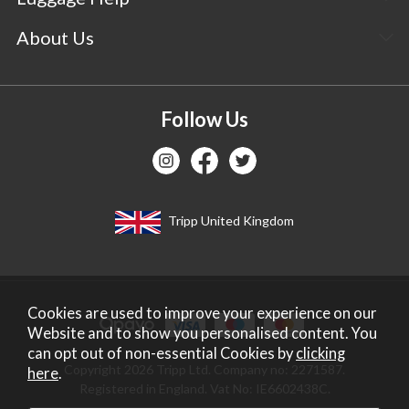
About Us
Follow Us
Tripp United Kingdom
Cookies are used to improve your experience on our
Website and to show you personalised content. You
can opt out of non-essential Cookies by
clicking
Copyright 2026 Tripp Ltd. Company no: 2271587.
here
.
Registered in England. Vat No: IE6602438C.