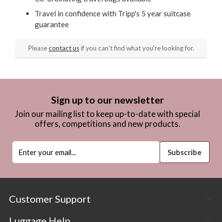
Travel in confidence with Tripp's 5 year suitcase
guarantee
Please
contact us
if you can't find what you're looking for.
Sign up to our newsletter
Join our mailing list to keep up-to-date with special
offers, competitions and new products.
Customer Support
Luggage Help