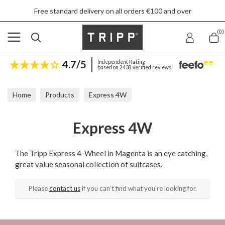
Free standard delivery on all orders €100 and over
(0)
4.7/5
Independent Rating
based on 2438 verified reviews
Home
Products
Express 4W
Express 4W
The Tripp Express 4-Wheel in Magenta is an eye catching,
great value seasonal collection of suitcases.
Please
contact us
if you can't find what you're looking for.