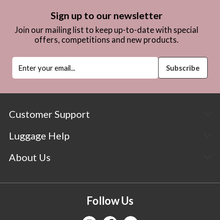
Sign up to our newsletter
Join our mailing list to keep up-to-date with special
offers, competitions and new products.
Customer Support
Luggage Help
About Us
Follow Us