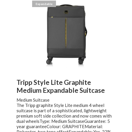
Expandable
Tripp Style Lite Graphite
Medium Expandable Suitcase
Medium Suitcase
The Tripp graphite Style Lite medium 4 wheel
suitcase is part of a sophisticated, lightweight
premium soft side collection and now comes with
dual wheelsType: Medium SuitcaseGuarantee: 5
year guaranteeColour: GRAPHITEMaterial:
Polyester-two tone effectExpandable: Yes. 22%