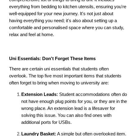
everything from bedding to kitchen utensils, ensuring you're 
well-equipped for your new journey. It's not just about 
having everything you need; it's also about setting up a 
comfortable and personalised space where you can study, 
relax and feel at home.
Uni Essentials: Don't Forget These Items
There are certain uni essentials that students often 
overlook. The top five most important items that students 
often forget to bring when moving to university are:
Extension Leads:
 Student accommodations often do 
not have enough plug points for you, or they are in the 
wrong place. An extension lead is a lifesaver for 
solving this issue. You can also find ones with 
additional ports for USBs.
Laundry Basket:
 A simple but often overlooked item. 