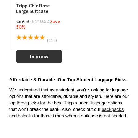
Tripp Chic Rose
Large Suitcase
€69.50
€140.00
Save
50%
(113)
Affordable & Durable: Our Top Student Luggage Picks
We understand that as a student, you're looking for luggage 
options that are affordable, durable and stylish. Here are our 
top three picks for the best Tripp student luggage options 
that won't break the bank. Also, check out our 
backpacks
and 
holdalls
for those times when a suitcase is not needed.