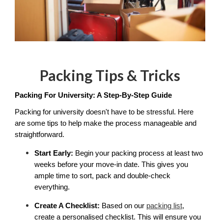
Packing Tips & Tricks
Packing For University: A Step-By-Step Guide
Packing for university doesn't have to be stressful. Here 
are some tips to help make the process manageable and 
straightforward. 
Start Early:
 Begin your packing process at least two 
weeks before your move-in date. This gives you 
ample time to sort, pack and double-check 
everything.
Create A Checklist:
 Based on our 
packing list
, 
create a personalised checklist. This will ensure you 