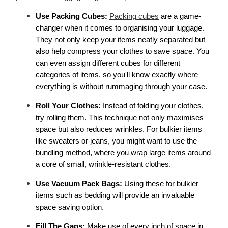
Use Packing Cubes:
Packing cubes
 are a game-
changer when it comes to organising your luggage. 
They not only keep your items neatly separated but 
also help compress your clothes to save space. You 
can even assign different cubes for different 
categories of items, so you'll know exactly where 
everything is without rummaging through your case. 
Roll Your Clothes:
 Instead of folding your clothes, 
try rolling them. This technique not only maximises 
space but also reduces wrinkles. For bulkier items 
like sweaters or jeans, you might want to use the 
bundling method, where you wrap large items around 
a core of small, wrinkle-resistant clothes. 
Use Vacuum Pack Bags: 
Using these for bulkier 
items such as bedding will provide an invaluable 
space saving option.
Fill The Gaps: 
Make use of every inch of space in 