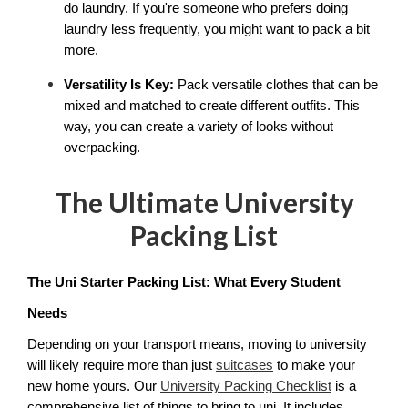
do laundry. If you're someone who prefers doing 
laundry less frequently, you might want to pack a bit 
more.
Versatility Is Key:
 Pack versatile clothes that can be 
mixed and matched to create different outfits. This 
way, you can create a variety of looks without 
overpacking.
The Ultimate University
Packing List
The Uni Starter Packing List: What Every Student 
Needs
Depending on your transport means, moving to university 
will likely require more than just 
suitcases
 to make your 
new home yours. Our 
University Packing Checklist
 is a 
comprehensive list of things to bring to uni. It includes 