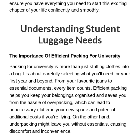
ensure you have everything you need to start this exciting 
chapter of your life confidently and smoothly.
Understanding Student
Luggage Needs
The Importance Of Efficient Packing For University
Packing for university is more than just stuffing clothes into 
a bag. It's about carefully selecting what you'll need for your 
first year and beyond. From your favourite jeans to 
essential documents, every item counts. Efficient packing 
helps you keep your belongings organised and saves you 
from the hassle of overpacking, which can lead to 
unnecessary clutter in your new space and potential 
additional costs if you're flying. On the other hand, 
underpacking might leave you without essentials, causing 
discomfort and inconvenience. 