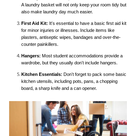
A laundry basket will not only keep your room tidy but 
also make laundry day much easier.
First Aid Kit:
 It's essential to have a basic first aid kit 
for minor injuries or illnesses. Include items like 
plasters, antiseptic wipes, bandages and over-the-
counter painkillers.
Hangers:
 Most student accommodations provide a 
wardrobe, but they usually don't include hangers. 
Kitchen Essentials:
 Don't forget to pack some basic 
kitchen utensils, including pots, pans, a chopping 
board, a sharp knife and a can opener.