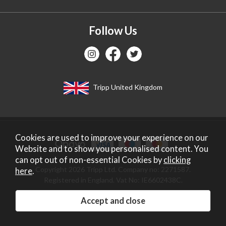
Follow Us
Tripp United Kingdom
Cookies are used to improve your experience on our
Website and to show you personalised content. You
can opt out of non-essential Cookies by
clicking
Copyright 2026 Tripp Ltd. Company no: 2271587.
here
.
Registered in England. Vat No: IE6602438C.
Website design by Iconography
.