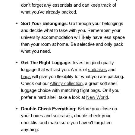
don't forget any essentials and can keep track of 
what you've already packed.
Sort Your Belongings
: Go through your belongings 
and decide what to take with you. Remember, your 
university accommodation will likely have less space 
than your room at home. Be selective and only pack 
what you need.
Get The Right Luggage:
 Invest in good quality 
luggage that will last you. A mix of 
suitcases
 and 
bags
 will give you flexibility for what you are packing. 
Check out our 
Affinity collection
, a great soft shell 
luggage choice with matching flight bags. Or if you 
prefer a hard shell, take a look at 
New World
. 
Double-Check Everything: 
Before you close up 
your boxes and suitcases, double-check your 
checklist and make sure you haven't forgotten 
anything.