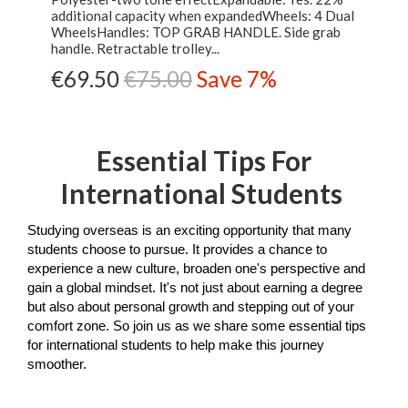
additional capacity when expandedWheels: 4 Dual
WheelsHandles: TOP GRAB HANDLE. Side grab
handle. Retractable trolley...
€69.50
€75.00
Save 7%
Essential Tips For
International Students
Studying overseas is an exciting opportunity that many 
students choose to pursue. It provides a chance to 
experience a new culture, broaden one's perspective and 
gain a global mindset. It's not just about earning a degree 
but also about personal growth and stepping out of your 
comfort zone. So join us as we share some essential tips 
for international students to help make this journey 
smoother.