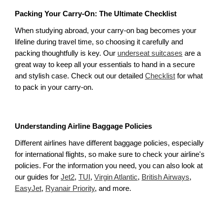
Packing Your Carry-On: The Ultimate Checklist
When studying abroad, your carry-on bag becomes your 
lifeline during travel time, so choosing it carefully and 
packing thoughtfully is key. Our 
underseat suitcases
 are a 
great way to keep all your essentials to hand in a secure 
and stylish case. Check out our detailed 
Checklist
 for what 
to pack in your carry-on. 
Understanding Airline Baggage Policies
Different airlines have different baggage policies, especially 
for international flights, so make sure to check your airline's 
policies. For the information you need, you can also look at 
our guides for 
Jet2
, 
TUI
, 
Virgin Atlantic
, 
British Airways
, 
EasyJet
, 
Ryanair Priority
, and more.