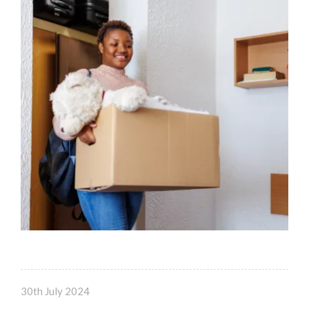
30th July 2024