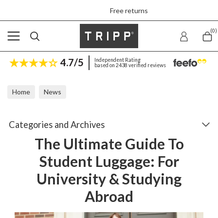
Free returns
(0)
4.7/5
Independent Rating
based on 2438 verified reviews
Home
News
The Ultimate Guide To Student Luggage: For University & Studyin
Categories and Archives
The Ultimate Guide To
Student Luggage: For
University & Studying
Abroad