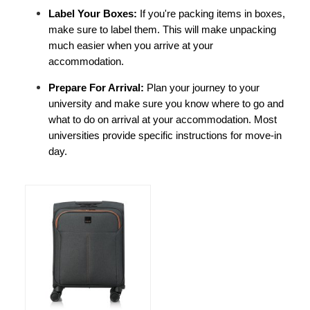
Label Your Boxes: 
If you're packing items in boxes, 
make sure to label them. This will make unpacking 
much easier when you arrive at your 
accommodation.
Prepare For Arrival: 
Plan your journey to your 
university and make sure you know where to go and 
what to do on arrival at your accommodation. Most 
universities provide specific instructions for move-in 
day.