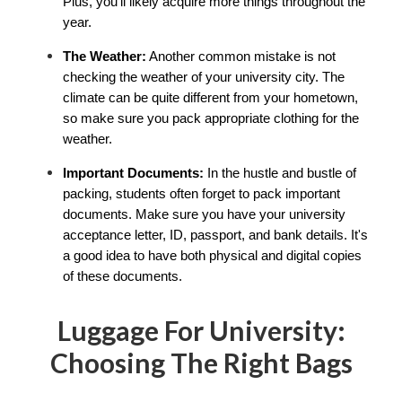
Plus, you'll likely acquire more things throughout the 
year.
The Weather:
 Another common mistake is not 
checking the weather of your university city. The 
climate can be quite different from your hometown, 
so make sure you pack appropriate clothing for the 
weather.
Important Documents:
 In the hustle and bustle of 
packing, students often forget to pack important 
documents. Make sure you have your university 
acceptance letter, ID, passport, and bank details. It's 
a good idea to have both physical and digital copies 
of these documents.
Luggage For University:
Choosing The Right Bags