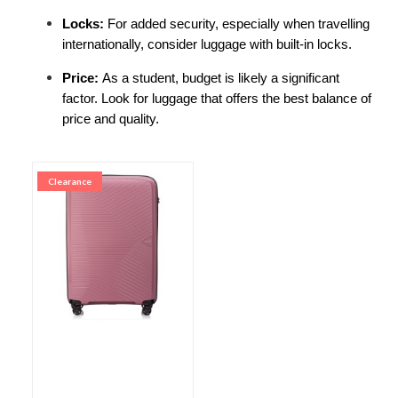
Locks: 
For added security, especially when travelling 
internationally, consider luggage with built-in locks.
Price: 
As a student, budget is likely a significant 
factor. Look for luggage that offers the best balance of 
price and quality.
Clearance