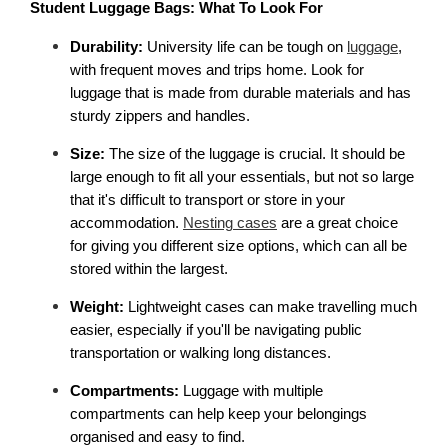
Student Luggage Bags: What To Look For
Durability:
 University life can be tough on 
luggage
, 
with frequent moves and trips home. Look for 
luggage that is made from durable materials and has 
sturdy zippers and handles.
Size: 
The size of the luggage is crucial. It should be 
large enough to fit all your essentials, but not so large 
that it's difficult to transport or store in your 
accommodation. 
Nesting cases
 are a great choice 
for giving you different size options, which can all be 
stored within the largest. 
Weight:
 Lightweight cases can make travelling much 
easier, especially if you'll be navigating public 
transportation or walking long distances.
Compartments:
 Luggage with multiple 
compartments can help keep your belongings 
organised and easy to find.