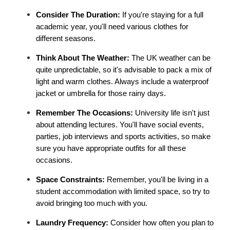
Consider The Duration:
 If you're staying for a full 
academic year, you'll need various clothes for 
different seasons.
Think About The Weather: 
The UK weather can be 
quite unpredictable, so it's advisable to pack a mix of 
light and warm clothes. Always include a waterproof 
jacket or umbrella for those rainy days.
Remember The Occasions:
 University life isn't just 
about attending lectures. You'll have social events, 
parties, job interviews and sports activities, so make 
sure you have appropriate outfits for all these 
occasions.
Space Constraints: 
Remember, you'll be living in a 
student accommodation with limited space, so try to 
avoid bringing too much with you.
Laundry Frequency: 
Consider how often you plan to 