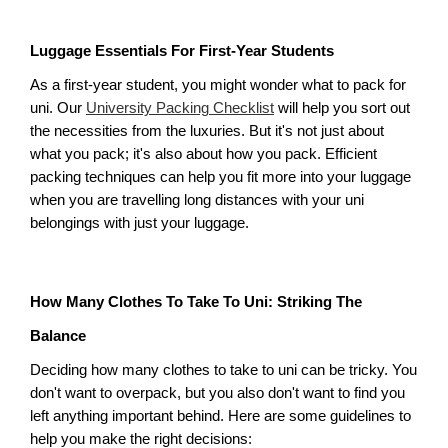
Luggage Essentials For First-Year Students
As a first-year student, you might wonder what to pack for 
uni. Our 
University Packing Checklist
 will help you sort out 
the necessities from the luxuries. But it's not just about 
what you pack; it's also about how you pack. Efficient 
packing techniques can help you fit more into your luggage 
when you are travelling long distances with your uni 
belongings with just your luggage. 
How Many Clothes To Take To Uni: Striking The 
Balance
Deciding how many clothes to take to uni can be tricky. You 
don't want to overpack, but you also don't want to find you 
left anything important behind. Here are some guidelines to 
help you make the right decisions: