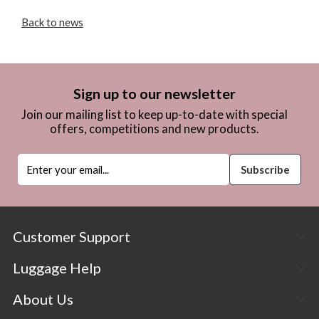
Back to news
Sign up to our newsletter
Join our mailing list to keep up-to-date with special
offers, competitions and new products.
Customer Support
Luggage Help
About Us