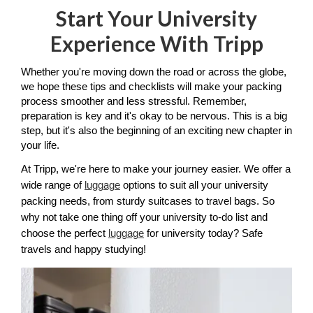
Start Your University
Experience With Tripp
Whether you're moving down the road or across the globe, 
we hope these tips and checklists will make your packing 
process smoother and less stressful. Remember, 
preparation is key and it's okay to be nervous. This is a big 
step, but it's also the beginning of an exciting new chapter in 
your life.
At Tripp, we're here to make your journey easier. We offer a 
wide range of 
luggage
 options to suit all your university 
packing needs, from sturdy suitcases to travel bags. So 
why not take one thing off your university to-do list and 
choose the perfect 
luggage
 for university today? Safe 
travels and happy studying!