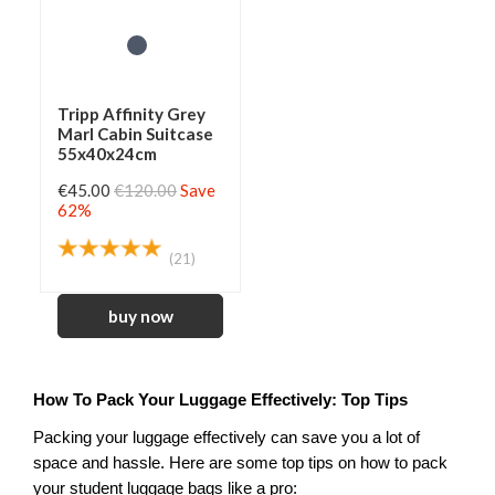
Tripp Affinity Grey
Marl Cabin Suitcase
55x40x24cm
€45.00
€120.00
Save
62%
(21)
How To Pack Your Luggage Effectively: Top Tips
Packing your luggage effectively can save you a lot of 
space and hassle. Here are some top tips on how to pack 
your student luggage bags like a pro: