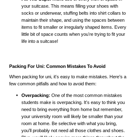
your suitcase. This means filling your shoes with 
socks or underwear, stuffing belts into shirt collars to 
maintain their shape, and using the spaces between 
items to fit smaller or irregularly shaped items. Every 
little bit of space counts when you're trying to fit your 
life into a suitcase! 
Packing For Uni: Common Mistakes To Avoid
When packing for uni, it's easy to make mistakes. Here’s a 
few common pitfalls and how to avoid them: 
Overpacking: 
One of the most common mistakes 
students make is overpacking. It's easy to think you 
need to bring everything from home but remember, 
your university room will likely be smaller than your 
room at home. Be selective with what you bring, 
you’ll probably not need all those clothes and shoes. 