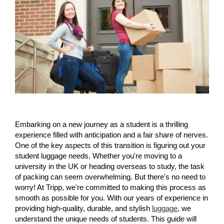
Embarking on a new journey as a student is a thrilling 
experience filled with anticipation and a fair share of nerves. 
One of the key aspects of this transition is figuring out your 
student luggage needs. Whether you're moving to a 
university in the UK or heading overseas to study, the task 
of packing can seem overwhelming. But there's no need to 
worry! At Tripp, we're committed to making this process as 
smooth as possible for you. With our years of experience in 
providing high-quality, durable, and stylish 
luggage
, we 
understand the unique needs of students. This guide will 