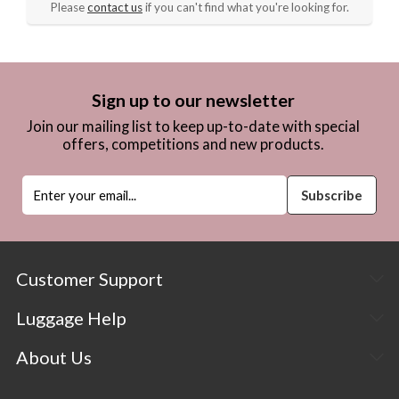
Please
contact us
if you can't find what you're looking for.
Sign up to our newsletter
Join our mailing list to keep up-to-date with special
offers, competitions and new products.
Customer Support
Luggage Help
About Us