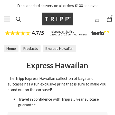
Free standard delivery on all orders €100 and over
(0)
4.7/5
Independent Rating
based on 2428 verified reviews
Home
Products
Express Hawaiian
Express Hawaiian
The Tripp Express Hawaiian collection of bags and
suitcases has a fun exclusive print that is sure to make you
stand out on the carousel!
Travel in confidence with Tripp's 5 year suitcase
guarantee