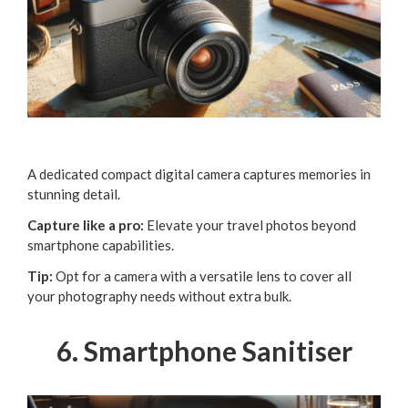
A dedicated compact digital camera captures memories in
stunning detail.
Capture like a pro:
Elevate your travel photos beyond
smartphone capabilities.
Tip:
Opt for a camera with a versatile lens to cover all
your photography needs without extra bulk.
6. Smartphone Sanitiser