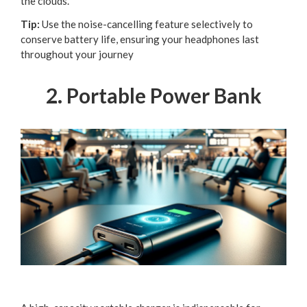
the clouds.
Tip:
Use the noise-cancelling feature selectively to
conserve battery life, ensuring your headphones last
throughout your journey
2. Portable Power Bank