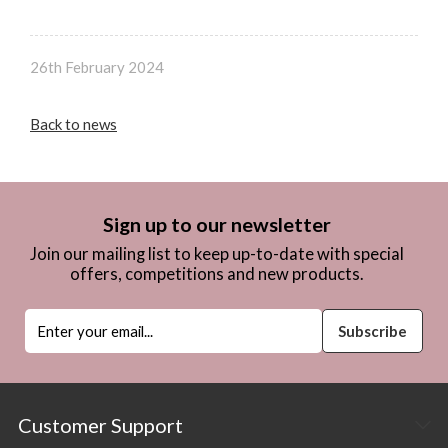
26th February 2024
Back to news
Sign up to our newsletter
Join our mailing list to keep up-to-date with special
offers, competitions and new products.
Customer Support