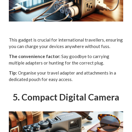
This gadget is crucial for international travellers, ensuring
you can charge your devices anywhere without fuss.
The convenience factor:
Say goodbye to carrying
multiple adapters or hunting for the correct plug.
Tip:
Organise your travel adapter and attachments in a
dedicated pouch for easy access.
5. Compact Digital Camera