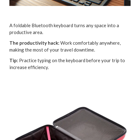
A foldable Bluetooth keyboard turns any space into a
productive area.
The productivity hack:
Work comfortably anywhere,
making the most of your travel downtime.
Tip:
Practice typing on the keyboard before your trip to
increase efficiency.