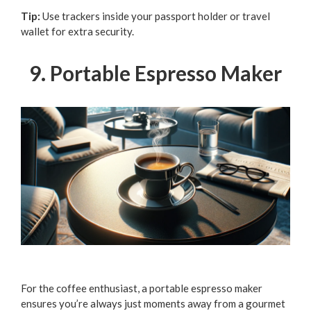
Tip:
Use trackers inside your passport holder or travel
wallet for extra security.
9. Portable Espresso Maker
For the coffee enthusiast, a portable espresso maker
ensures you’re always just moments away from a gourmet