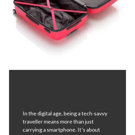
Stylish Cabin
Suitcases From Tripp
In the digital age, being a tech-savvy
traveller means more than just
carrying a smartphone. It’s about