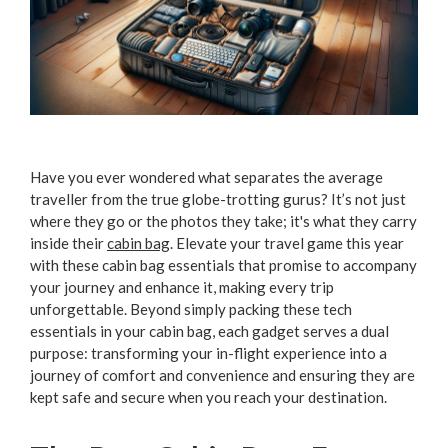
Have you ever wondered what separates the average
traveller from the true globe-trotting gurus? It’s not just
where they go or the photos they take; it's what they carry
inside their
cabin bag
. Elevate your travel game this year
with these cabin bag essentials that promise to accompany
your journey and enhance it, making every trip
unforgettable. Beyond simply packing these tech
essentials in your cabin bag, each gadget serves a dual
purpose: transforming your in-flight experience into a
journey of comfort and convenience and ensuring they are
kept safe and secure when you reach your destination.