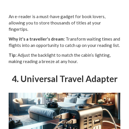
An e-reader is a must-have gadget for book lovers,
allowing you to store thousands of titles at your
fingertips.
Why it's a traveller's dream:
Transform waiting times and
flights into an opportunity to catch up on your reading list.
Tip:
Adjust the backlight to match the cabin’s lighting,
making reading a breeze at any hour.
4. Universal Travel Adapter