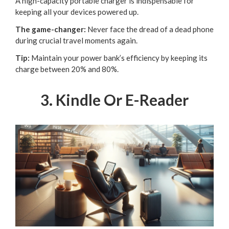
A high-capacity portable charger is indispensable for
keeping all your devices powered up.
The game-changer:
Never face the dread of a dead phone
during crucial travel moments again.
Tip:
Maintain your power bank’s efficiency by keeping its
charge between 20% and 80%.
3. Kindle Or E-Reader