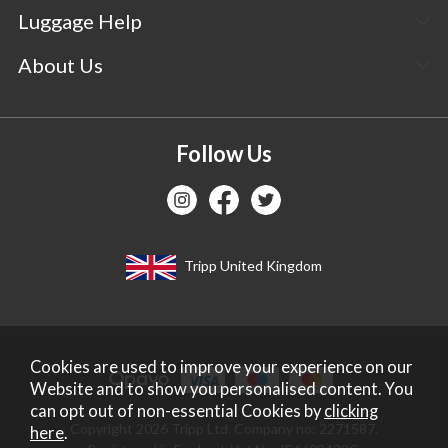
Luggage Help
About Us
Follow Us
Tripp United Kingdom
Cookies are used to improve your experience on our
Website and to show you personalised content. You
can opt out of non-essential Cookies by
clicking
Copyright 2026 Tripp Ltd. Company no: 2271587.
here
.