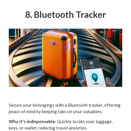
8. Bluetooth Tracker
Secure your belongings with a Bluetooth tracker, offering
peace of mind by keeping tabs on your valuables.
Why it's indispensable:
Quickly locate your luggage,
keys, or wallet, reducing travel anxieties.