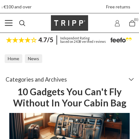
Free returns
(0)
4.7/5
Independent Rating
based on 2438 verified reviews
Home
News
10 Gadgets You Can't Fly Without In Your Cabin Bag
Categories and Archives
10 Gadgets You Can't Fly
Without In Your Cabin Bag