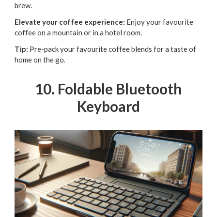
brew.
Elevate your coffee experience:
Enjoy your favourite
coffee on a mountain or in a hotel room.
Tip:
Pre-pack your favourite coffee blends for a taste of
home on the go.
10. Foldable Bluetooth
Keyboard