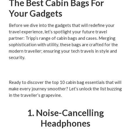
The Best Cabin Bags For
Your Gadgets
Before we dive into the gadgets that will redefine your
travel experience, let’s spotlight your future travel
partner: Tripp’s range of cabin bags and cases. Merging
sophistication with utility, these bags are crafted for the
modern traveller; ensuring your tech travels in style and
security.
Ready to discover the top 10 cabin bag essentials that will
make every journey smoother? Let’s unlock the list buzzing
in the traveller’s grapevine.
1. Noise-Cancelling
Headphones