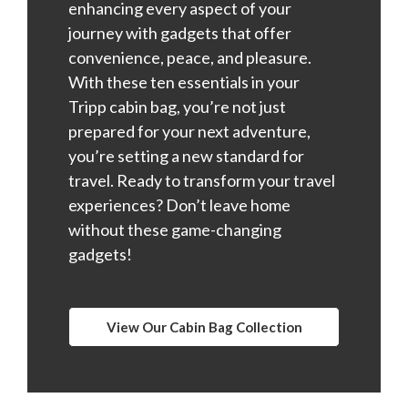
enhancing every aspect of your
journey with gadgets that offer
convenience, peace, and pleasure.
With these ten essentials in your
Tripp cabin bag, you’re not just
prepared for your next adventure,
you’re setting a new standard for
travel. Ready to transform your travel
experiences? Don’t leave home
without these game-changing
gadgets!
View Our Cabin Bag Collection