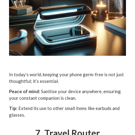
In today’s world, keeping your phone germ-free is not just
thoughtful; it’s essential.
Peace of mind:
Sanitise your device anywhere, ensuring
your constant companion is clean.
Tip:
Extend its use to other small items like earbuds and
glasses.
7. Travel Router