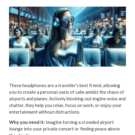
These headphones are a traveller's best friend, allowing
you to create a personal oasis of calm amidst the chaos of
airports and planes. Actively blocking out engine noise and
chatter, they help you relax, focus on work, or enjoy your
entertainment without distractions.
Why you need it:
Imagine turning a crowded airport
lounge into your private concert or finding peace above