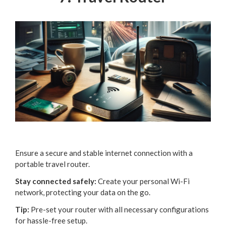
Ensure a secure and stable internet connection with a
portable travel router.
Stay connected safely:
Create your personal Wi-Fi
network, protecting your data on the go.
Tip:
Pre-set your router with all necessary configurations
for hassle-free setup.