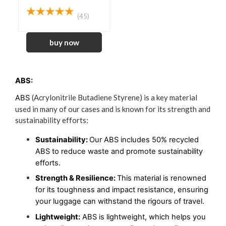
(45)
ABS:
(Acrylonitrile Butadiene Styrene) is a key material
ABS 
used in many of our cases and is known for its strength and
sustainability efforts
:
Sustainability: 
Our ABS includes 50% recycled 
ABS to reduce waste and promote sustainability 
efforts. 
Strength & Resilience:
This material is renowned
for its toughness and impact resistance, ensuring
your luggage can withstand the rigours of travel.
Lightweight:
 ABS is lightweight, which helps you 