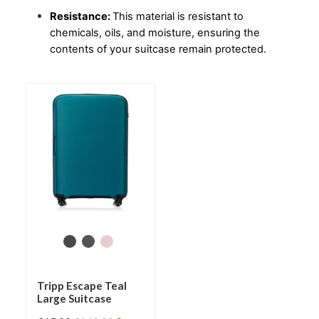
Resistance: 
This material is resistant to 
chemicals, oils, and moisture, ensuring the 
contents of your suitcase remain protected.
Tripp Escape Teal
Large Suitcase