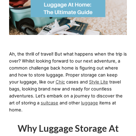
Ah, the thrill of travel! But what happens when the trip is 
over? Whilst looking forward to our next adventure, a 
common challenge back home is figuring out where 
and how to store luggage. Proper storage can keep 
your luggage, like our 
Chic
 cases and 
Style Lite
 travel 
bags, looking brand new and ready for countless 
adventures. Let's embark on a journey to discover the 
art of storing a 
suitcase
 and other 
luggage
 items at 
home.
Why Luggage Storage At