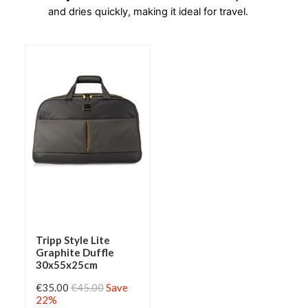
and dries quickly, making it ideal for travel.
Tripp Style Lite
Graphite Duffle
30x55x25cm
€35.00
€45.00
Save
22%