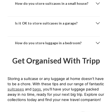
How do you store suitcases in a small house?
Is it OK to store suitcases in a garage?
How do you store luggage in a bedroom?
Get Organised With Tripp
Storing a suitcase or any luggage at home doesn't have 
to be a chore. With these tips and our range of fantastic 
suitcases
 and 
bags
, you'll have your luggage packed 
away in no time, ready for your next big trip. Explore our 
collections today and find your new travel companion!