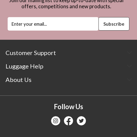
Join our mailing list to keep up-to-date with special
offers, competitions and new products.
Customer Support
Luggage Help
About Us
Follow Us