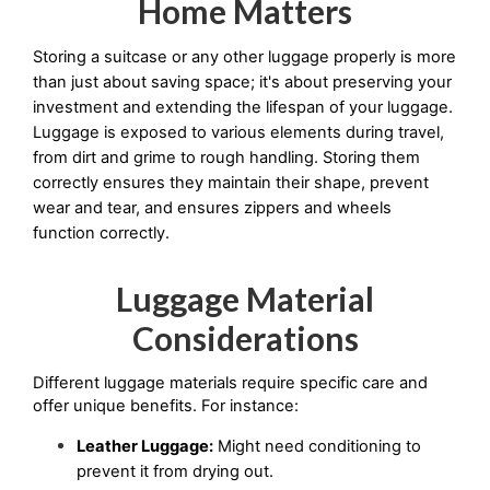
Home Matters
Storing a suitcase or any other luggage properly is more 
than just about saving space; it's about preserving your 
investment and extending the lifespan of your luggage. 
Luggage is exposed to various elements during travel, 
from dirt and grime to rough handling. Storing them 
correctly ensures they maintain their shape, prevent 
wear and tear, and ensures zippers and wheels 
function correctly.
Luggage Material
Considerations
Different luggage materials require specific care and 
offer unique benefits. For instance:
Leather Luggage:
 Might need conditioning to 
prevent it from drying out.