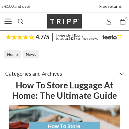
Free returns
(0)
4.7/5
Independent Rating
based on 2428 verified reviews
Home
News
How To Store Luggage At Home: The Ultimate Guide
Categories and Archives
How To Store Luggage At
Home: The Ultimate Guide