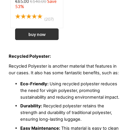
€65.00
€140.00
Save
53%
(207)
Recycled Polyester:
Recycled Polyester is another material that features in 
our cases
. It also has some fantastic benefits, such as:
Eco-Friendly:
 Using recycled polyester reduces 
the need for virgin polyester, promoting 
sustainability and reducing environmental impact.
Durability:
 Recycled polyester retains the 
strength and durability of traditional polyester, 
ensuring long-lasting luggage.
Easy Maintenance:
 This material is easy to clean 