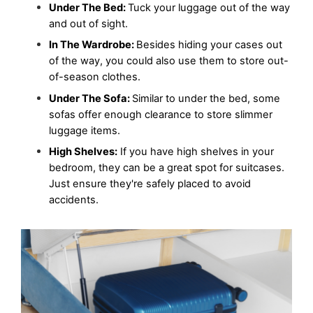
Under The Bed: 
Tuck your luggage out of the way 
and out of sight. 
In The Wardrobe: 
Besides hiding your cases out 
of the way, you could also use them to store out-
of-season clothes.
Under The Sofa: 
Similar to under the bed, some 
sofas offer enough clearance to store slimmer 
luggage items.
High Shelves:
 If you have high shelves in your 
bedroom, they can be a great spot for suitcases. 
Just ensure they're safely placed to avoid 
accidents.