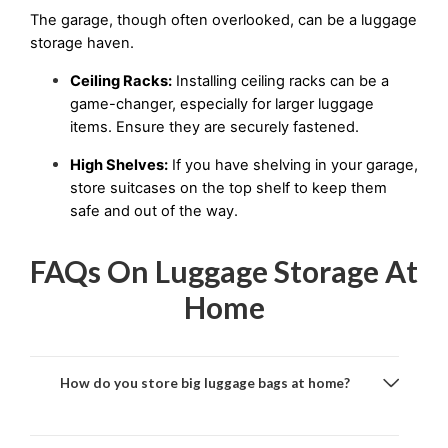
The garage, though often overlooked, can be a luggage 
storage haven.
Ceiling Racks:
 Installing ceiling racks can be a 
game-changer, especially for larger luggage 
items. Ensure they are securely fastened.
High Shelves:
 If you have shelving in your garage, 
store suitcases on the top shelf to keep them 
safe and out of the way.
FAQs On Luggage Storage At
Home
How do you store big luggage bags at home?