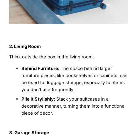
2. Living Room
Think outside the box in the living room.
Behind Furniture:
 The space behind larger 
furniture pieces, like bookshelves or cabinets, can 
be used for luggage storage, especially for items 
you don't use frequently.
Pile It Stylishly:
 Stack your suitcases in a 
decorative manner, turning them into a functional 
piece of decor.
3. Garage Storage