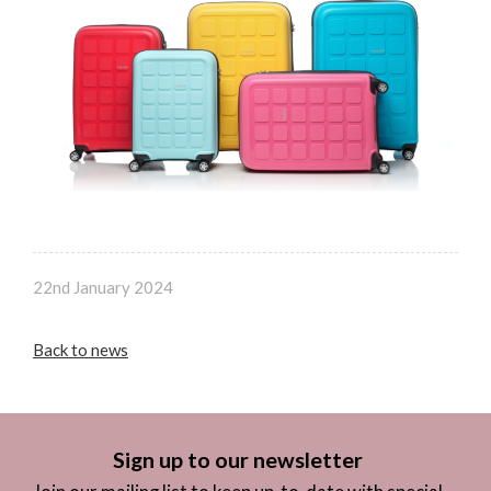
22nd January 2024
Back to news
Sign up to our newsletter