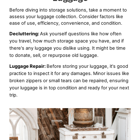
Before diving into storage solutions, take a moment to 
assess your luggage collection. Consider factors like 
ease of use, efficiency, convenience, and condition.
Decluttering: 
Ask yourself questions like how often 
you travel, how much storage space you have, and if 
there's any luggage you dislike using. It might be time 
to donate, sell, or repurpose old luggage.
Luggage Repair: 
Before storing your luggage, it's good 
practice to inspect it for any damages. Minor issues like 
broken zippers or small tears can be repaired, ensuring 
your luggage is in top condition and ready for your next 
trip.