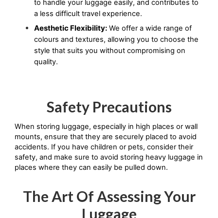
to handle your luggage easily, and contributes to 
a less difficult travel experience.
Aesthetic Flexibility:
We offer a wide range of
colours and textures, allowing you to choose the
style that suits you without compromising on
quality.
Safety Precautions
When storing luggage, especially in high places or wall 
mounts, ensure that they are securely placed to avoid 
accidents. If you have children or pets, consider their 
safety, and make sure to avoid storing heavy luggage in 
places where they can easily be pulled down.
The Art Of Assessing Your
Luggage