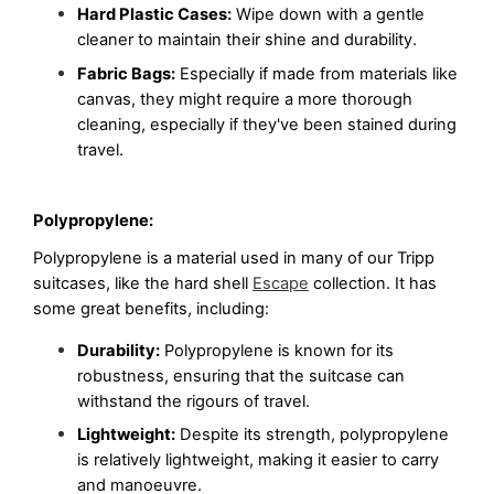
Hard Plastic Cases:
 Wipe down with a gentle 
cleaner to maintain their shine and durability.
Fabric Bags:
 Especially if made from materials like 
canvas, they might require a more thorough 
cleaning, especially if they've been stained during 
travel.
Polypropylene:
Polypropylene is a material used in many of our Tripp 
suitcases, like the hard shell 
Escape
 collection. It has 
some great benefits, including:
Durability:
 Polypropylene is known for its 
robustness, ensuring that the suitcase can 
withstand the rigours of travel.
Lightweight:
 Despite its strength, polypropylene 
is relatively lightweight, making it easier to carry 
and manoeuvre.