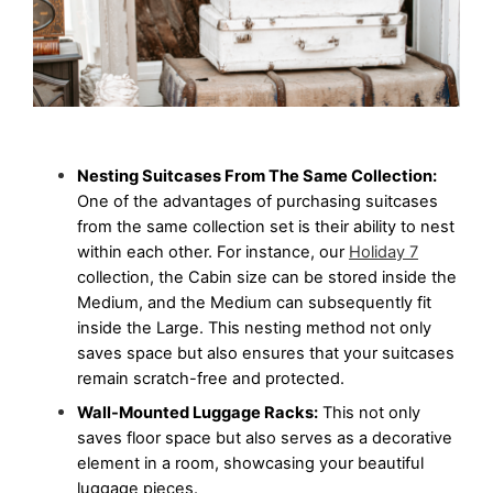
Nesting Suitcases From The Same Collection:
One of the advantages of purchasing suitcases 
from the same collection set is their ability to nest 
within each other. For instance, our 
Holiday 7
collection, the Cabin size can be stored inside the 
Medium, and the Medium can subsequently fit 
inside the Large. This nesting method not only 
saves space but also ensures that your suitcases 
remain scratch-free and protected.
Wall-Mounted Luggage Racks:
 This not only 
saves floor space but also serves as a decorative 
element in a room, showcasing your beautiful 
luggage pieces.