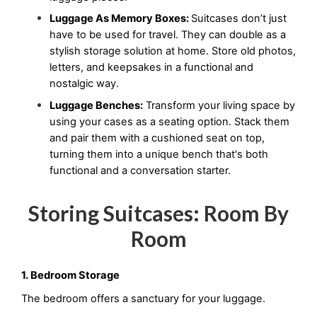
Luggage As Memory Boxes: 
Suitcases don’t just 
have to be used for travel. They can double as a 
stylish storage solution at home. Store old photos, 
letters, and keepsakes in a functional and 
nostalgic way.
Luggage Benches:
 Transform your living space by 
using your cases as a seating option. Stack them 
and pair them with a cushioned seat on top, 
turning them into a unique bench that's both 
functional and a conversation starter.
Storing Suitcases: Room By
Room
1. Bedroom Storage
The bedroom offers a sanctuary for your luggage.