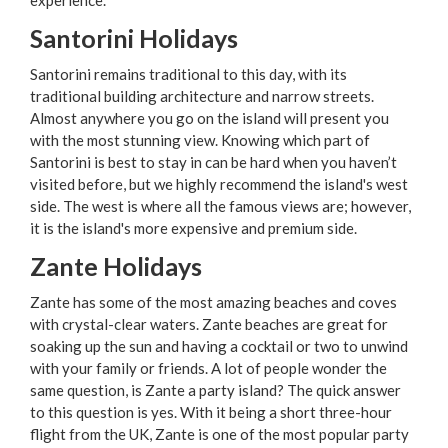
Santorini Holidays
Santorini remains traditional to this day, with its
traditional building architecture and narrow streets.
Almost anywhere you go on the island will present you
with the most stunning view. Knowing which part of
Santorini is best to stay in can be hard when you haven’t
visited before, but we highly recommend the island's west
side. The west is where all the famous views are; however,
it is the island's more expensive and premium side.
Zante Holidays
Zante has some of the most amazing beaches and coves
with crystal-clear waters. Zante beaches are great for
soaking up the sun and having a cocktail or two to unwind
with your family or friends. A lot of people wonder the
same question, is Zante a party island? The quick answer
to this question is yes. With it being a short three-hour
flight from the UK, Zante is one of the most popular party