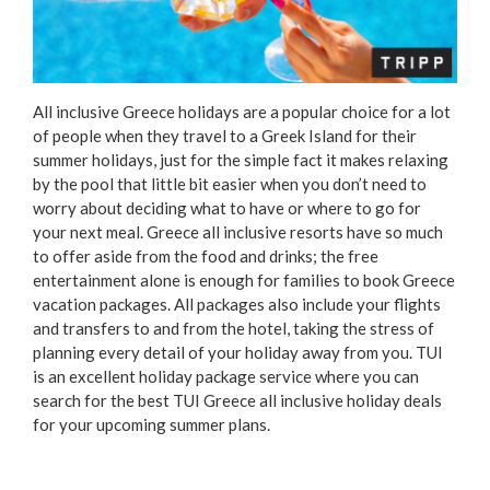
All inclusive Greece holidays are a popular choice for a lot
of people when they travel to a Greek Island for their
summer holidays, just for the simple fact it makes relaxing
by the pool that little bit easier when you don’t need to
worry about deciding what to have or where to go for
your next meal. Greece all inclusive resorts have so much
to offer aside from the food and drinks; the free
entertainment alone is enough for families to book Greece
vacation packages. All packages also include your flights
and transfers to and from the hotel, taking the stress of
planning every detail of your holiday away from you. TUI
is an excellent holiday package service where you can
search for the best TUI Greece all inclusive holiday deals
for your upcoming summer plans.