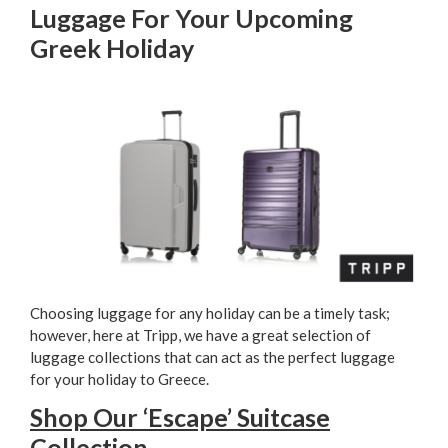
Luggage For Your Upcoming
Greek Holiday
Choosing luggage for any holiday can be a timely task;
however, here at Tripp, we have a great selection of
luggage collections that can act as the perfect luggage
for your holiday to Greece.
Shop Our ‘Escape’ Suitcase
Collection