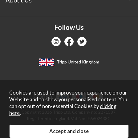
Follow Us
Tripp United Kingdom
Cookies are used to improve your experience on our
Website and to show you personalised content. You
can opt out of non-essential Cookies by
clicking
Copyright 2026 Tripp Ltd. Company no: 2271587.
here
.
Registered in England. Vat No: IE6602438C.
Website design by Iconography
.