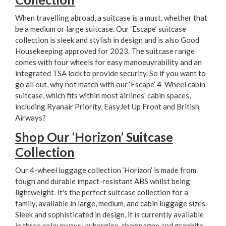
When travelling abroad, a suitcase is a must, whether that
be a medium or large suitcase. Our ‘Escape’ suitcase
collection is sleek and stylish in design and is also Good
Housekeeping approved for 2023. The suitcase range
comes with four wheels for easy manoeuvrability and an
integrated TSA lock to provide security. So if you want to
go all out, why not match with our ‘Escape’ 4-Wheel cabin
suitcase, which fits within most airlines' cabin spaces,
including Ryanair Priority, EasyJet Up Front and British
Airways?
Shop Our ‘Horizon’ Suitcase
Collection
Our 4-wheel luggage collection ‘Horizon’ is made from
tough and durable impact-resistant ABS whilst being
lightweight. It's the perfect suitcase collection for a
family, available in large, medium, and cabin luggage sizes.
Sleek and sophisticated in design, it is currently available
in three colourways; aubergine, champagne and graphite.