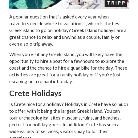
A popular question that is asked every year when
travellers decide where to vacation is, which is the best
Greek island to go on holiday? Greek Island holidays are a
great chance to relax and unwind as a couple, family or
even a solo trip away.
When you visit any Greek Island, you will likely have the
opportunity to hire a boat for a few hours to explore the
coast and the chance to hire a quad bike for the day. These
activities are great for a family holiday or if you're just
escaping on a romantic holiday.
Crete Holidays
Is Crete nice for a holiday? Holidays in Crete have so much
to offer, with it being the largest Greek Island. You can
tour archaeological sites, museums, ruins, and beaches,
perfect for holiday goers. In addition, Crete has such a
wide variety of services; visitors may tailor their
experience.