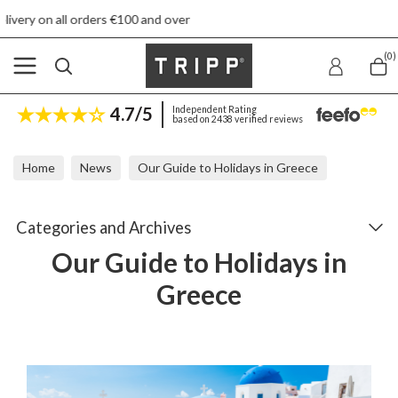
and over
Free returns
(0)
4.7/5
Independent Rating
based on 2438 verified reviews
Home
News
Our Guide to Holidays in Greece
Categories and Archives
Our Guide to Holidays in
Greece