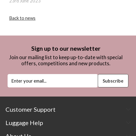
23rd June 2023
Back to news
Sign up to our newsletter
Join our mailing list to keep up-to-date with special
offers, competitions and new products.
Customer Support
Luggage Help
About Us