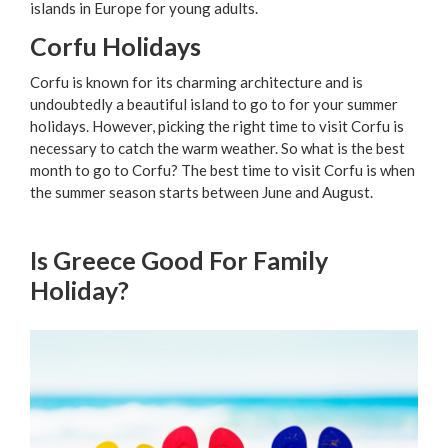
islands in Europe for young adults.
Corfu Holidays
Corfu is known for its charming architecture and is
undoubtedly a beautiful island to go to for your summer
holidays. However, picking the right time to visit Corfu is
necessary to catch the warm weather. So what is the best
month to go to Corfu? The best time to visit Corfu is when
the summer season starts between June and August.
Is Greece Good For Family
Holiday?