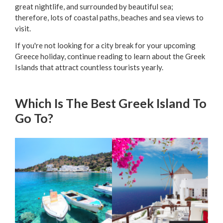
great nightlife, and surrounded by beautiful sea;
therefore, lots of coastal paths, beaches and sea views to
visit.
If you're not looking for a city break for your upcoming
Greece holiday, continue reading to learn about the Greek
Islands that attract countless tourists yearly.
Which Is The Best Greek Island To
Go To?