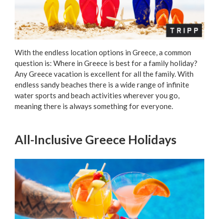
With the endless location options in Greece, a common
question is: Where in Greece is best for a family holiday?
Any Greece vacation is excellent for all the family. With
endless sandy beaches there is a wide range of infinite
water sports and beach activities wherever you go,
meaning there is always something for everyone.
All-Inclusive Greece Holidays