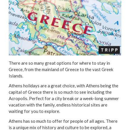
There are so many great options for where to stay in
Greece, from the mainland of Greece to the vast Greek
Islands.
Athens holidays are a great choice, with Athens being the
capital of Greece there is so much to see including the
Acropolis. Perfect for a city break or a week-long summer
vacation with the family, endless historical sites are
waiting for you to explore.
Athens has so much to offer for people of all ages. There
is a unique mix of history and culture to be explored, a