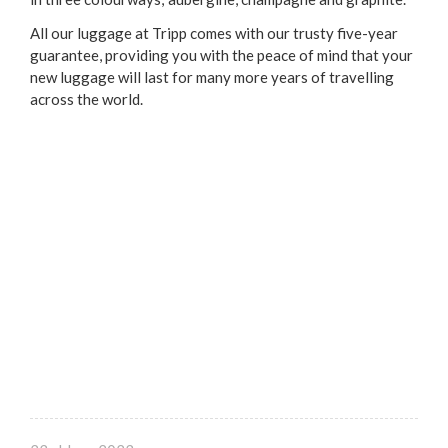
All our luggage at Tripp comes with our trusty five-year
guarantee, providing you with the peace of mind that your
new luggage will last for many more years of travelling
across the world.