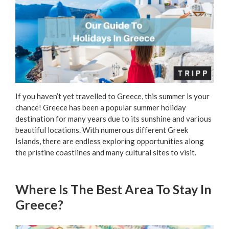
If you haven’t yet travelled to Greece, this summer is your
chance! Greece has been a popular summer holiday
destination for many years due to its sunshine and various
beautiful locations. With numerous different Greek
Islands, there are endless exploring opportunities along
the pristine coastlines and many cultural sites to visit.
Where Is The Best Area To Stay In
Greece?